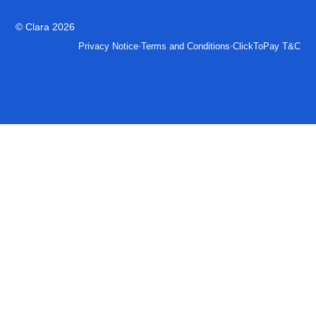
© Clara 2026
·
·
Privacy Notice
Terms and Conditions
ClickToPay T&C