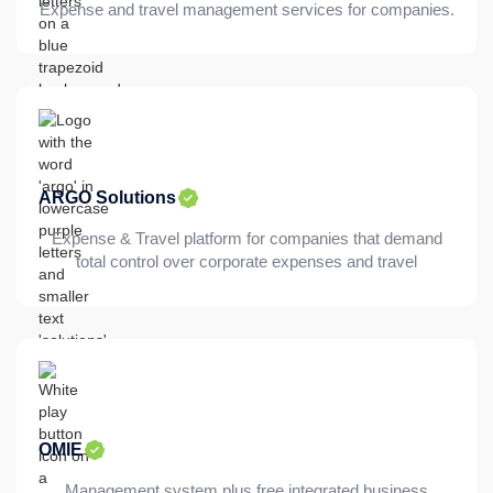
Expense and travel management services for companies.
ARGO Solutions
Expense & Travel platform for companies that demand
total control over corporate expenses and travel
OMIE
Management system plus free integrated business