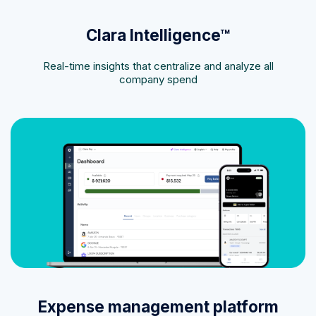
Clara Intelligence™
Real-time insights that centralize and analyze all
company spend
Expense management platform