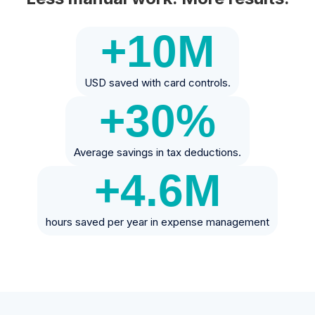
+10
M
USD saved with card controls.
+30
%
Average savings in tax deductions.
+4.6
M
hours saved per year in expense management