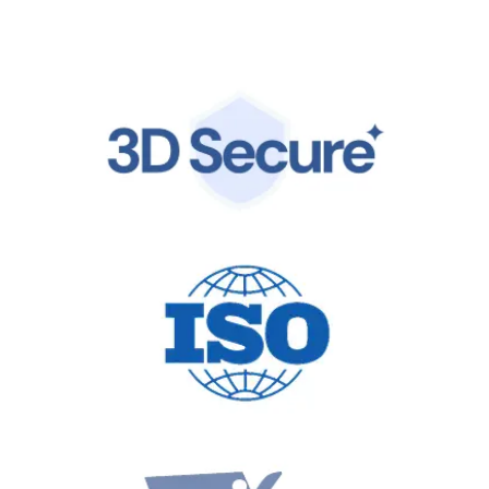
by the same world-class infrastructure trusted by
global leaders.