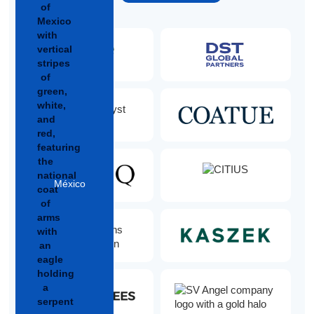
México