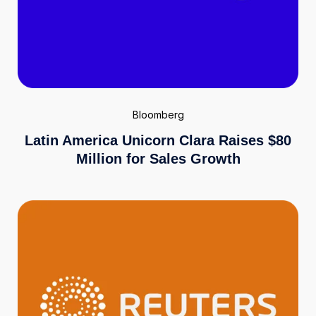
Bloomberg
Latin America Unicorn Clara Raises $80
Million for Sales Growth