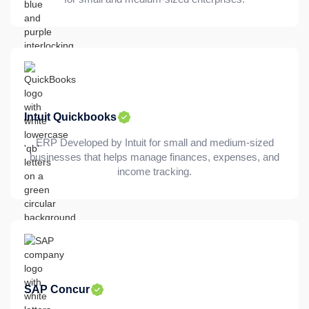
Intuit Quickbooks
ERP Developed by Intuit for small and medium-sized
businesses that helps manage finances, expenses, and
income tracking.
SAP Concur