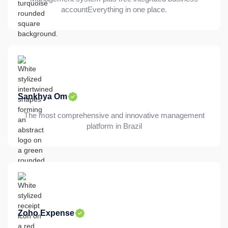
accountEverything in one place.
Sankhya Om
The most comprehensive and innovative management
platform in Brazil
Zoho Expense