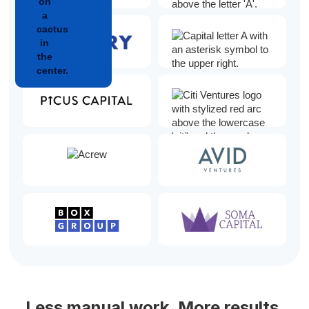
Less manual work. More results.