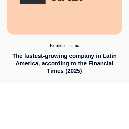
Financial Times
The fastest-growing company in Latin
America, according to the Financial
Times (2025)
Enterprise-grade security
We meet the highest global standards, including ISO
27001 and PCI DSS 4.0. Your financial data is secured