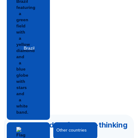
Brazil
Accelerated by forward-thinking
Other countries
capital