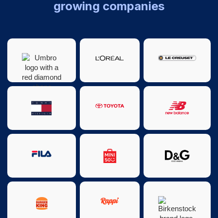
growing companies