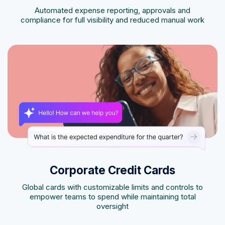
Automated expense reporting, approvals and
compliance for full visibility and reduced manual work
Corporate Credit Cards
Global cards with customizable limits and controls to
empower teams to spend while maintaining total
oversight