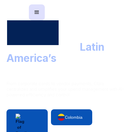
The partner to
Latin
America’s
leading
finance teams
From corporate cards to vendor payments, Clara
centralizes and simplifies your spend management with AI-
powered efficiency and control
Colombia