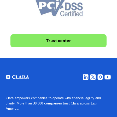
Trust center
Clara empowers companies to operate with financial agility and
clarity. More than
30,000 companies
trust Clara across Latin
America.