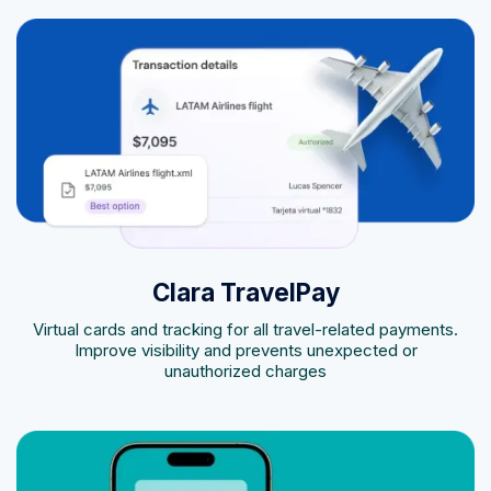
Clara TravelPay
Virtual cards and tracking for all travel-related payments.
Improve visibility and prevents unexpected or
unauthorized charges