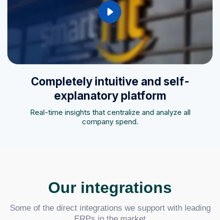
Completely intuitive and self-
explanatory platform
Real-time insights that centralize and analyze all
company spend.
Our integrations
Some of the direct integrations we support with leading
ERPs in the market