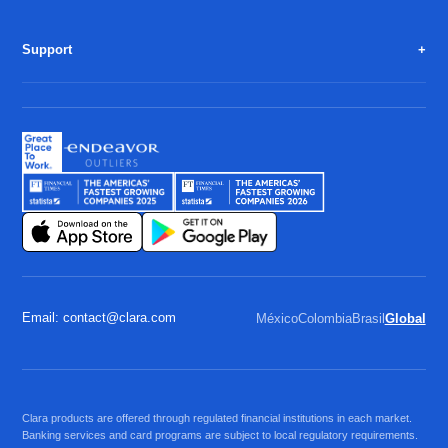
Support
Email: contact@clara.com
México
Colombia
Brasil
Global
Clara products are offered through regulated financial institutions in each market.
Banking services and card programs are subject to local regulatory requirements.