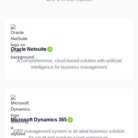
Oracle Netsuite
A comprehensive, cloud-based solution with artificial
intelligence for business management
Microsoft Dynamics 365
ERP management system is an ideal business solution
for small and medium-sized enterprises.