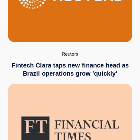
Reuters
Fintech Clara taps new finance head as
Brazil operations grow 'quickly'