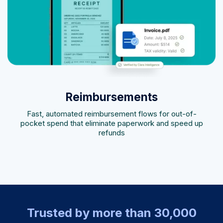
Reimbursements
Fast, automated reimbursement flows for out-of-
pocket spend that eliminate paperwork and speed up
refunds
Trusted by more than 30,000