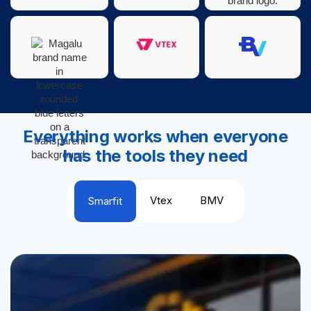
Everything works when everyone
has the tools they need
Vtex
BMV
Smarfit