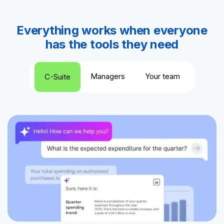
Everything works when everyone
has the tools they need
Managers
Your team
C-Suite