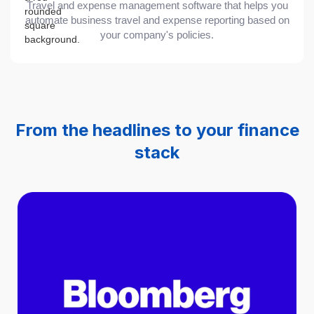
Travel and expense management software that helps you
automate business travel and expense reporting based on
your company's policies.
From the headlines to your finance
stack