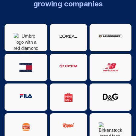
growing companies