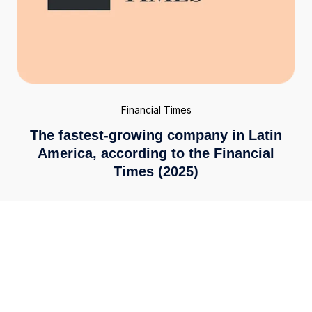
Financial Times
The fastest-growing company in Latin
America, according to the Financial
Times (2025)
Enterprise-grade security
We meet the highest global standards, including ISO
27001 and PCI DSS 4.0. Your financial data is secured