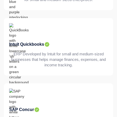
Intuit Quickbooks
ERP Developed by Intuit for small and medium-sized
businesses that helps manage finances, expenses, and
income tracking.
SAP Concur