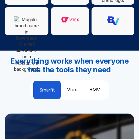
Everything works when everyone
has the tools they need
Vtex
BMV
Smarfit