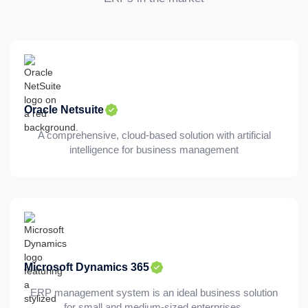
Oracle Netsuite
A comprehensive, cloud-based solution with artificial
intelligence for business management
Microsoft Dynamics 365
ERP management system is an ideal business solution
for small and medium-sized enterprises.