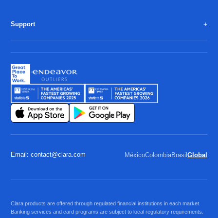
Support
Email: contact@clara.com
México
Colombia
Brasil
Global
Clara products are offered through regulated financial institutions in each market.
Banking services and card programs are subject to local regulatory requirements.