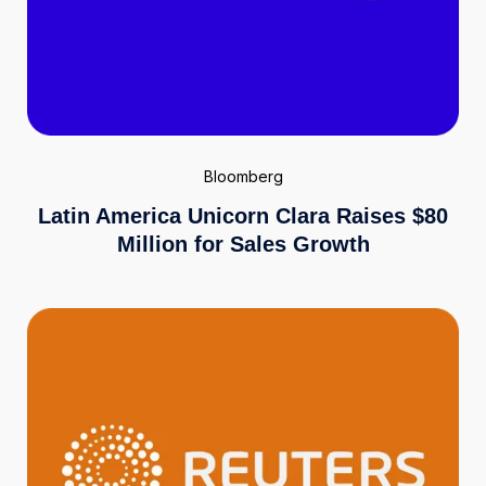
Bloomberg
Latin America Unicorn Clara Raises $80
Million for Sales Growth