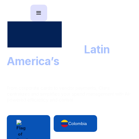
The partner to
Latin
America’s
leading
finance teams
From corporate cards to vendor payments, Clara
centralizes and simplifies your spend management with AI-
powered efficiency and control
Colombia