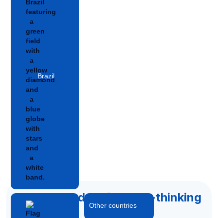
Brazil
Accelerated by forward-thinking
Other countries
capital