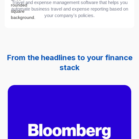
Travel and expense management software that helps you
automate business travel and expense reporting based on
your company's policies.
From the headlines to your finance
stack