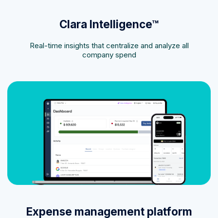
Clara Intelligence™
Real-time insights that centralize and analyze all
company spend
Expense management platform