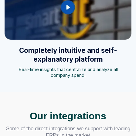
Completely intuitive and self-
explanatory platform
Real-time insights that centralize and analyze all
company spend.
Our integrations
Some of the direct integrations we support with leading
ERPs in the market