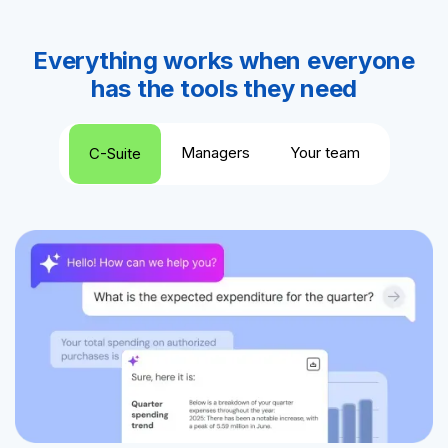
Everything works when everyone
has the tools they need
Managers
Your team
C-Suite