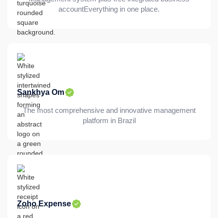
accountEverything in one place.
Sankhya Om
The most comprehensive and innovative management
platform in Brazil
Zoho Expense