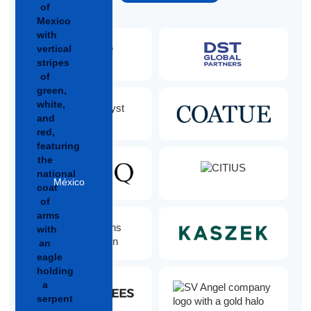
México