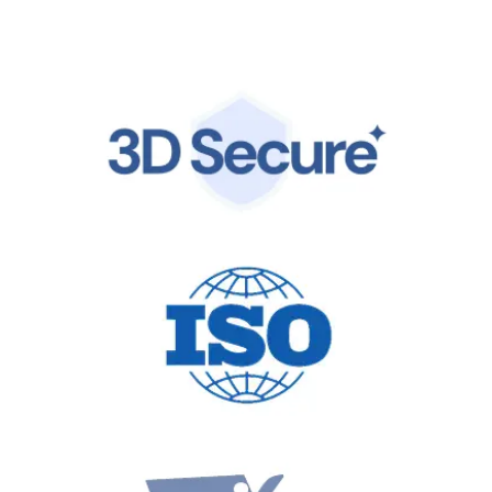
by the same world-class infrastructure trusted by
global leaders.