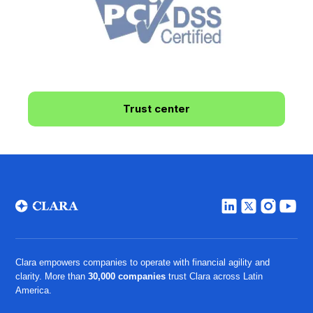
Trust center
Clara empowers companies to operate with financial agility and
clarity. More than
30,000 companies
trust Clara across Latin
America.