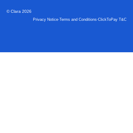
© Clara 2026
·
·
Privacy Notice
Terms and Conditions
ClickToPay T&C