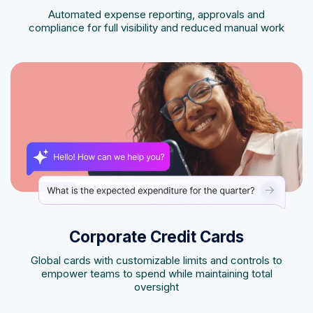
Automated expense reporting, approvals and
compliance for full visibility and reduced manual work
Corporate Credit Cards
Global cards with customizable limits and controls to
empower teams to spend while maintaining total
oversight