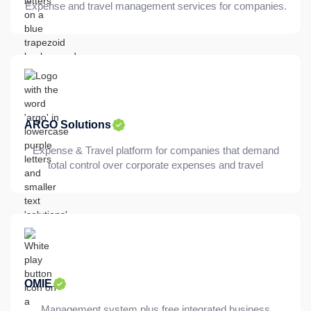
Expense and travel management services for companies.
ARGO Solutions
Expense & Travel platform for companies that demand
total control over corporate expenses and travel
OMIE
Management system plus free integrated business