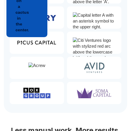
Less manual work. More results.