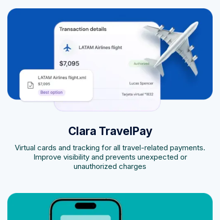
Clara TravelPay
Virtual cards and tracking for all travel-related payments.
Improve visibility and prevents unexpected or
unauthorized charges