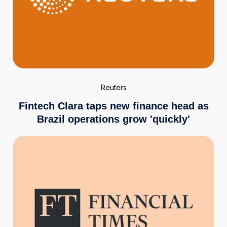
Reuters
Fintech Clara taps new finance head as
Brazil operations grow 'quickly'