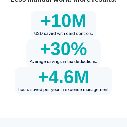
+10
M
USD saved with card controls.
+30
%
Average savings in tax deductions.
+4.6
M
hours saved per year in expense management