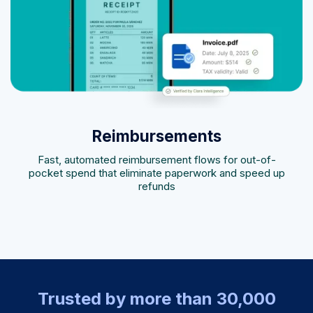
Reimbursements
Fast, automated reimbursement flows for out-of-
pocket spend that eliminate paperwork and speed up
refunds
Trusted by more than 30,000