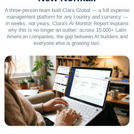
A three-person team built Clara Global — a full expense
management platform for any country and currency —
in weeks, not years. Clara's AI Monitor Report explains
why this is no longer an outlier: across 10,000+ Latin
American companies, the gap between AI builders and
everyone else is growing fast.