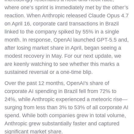
where one’s sprint is immediately met by the other’s
reaction. When Anthropic released Claude Opus 4.7
on April 16, corporate card transactions in Brazil
linked to the company spiked by 55% in a single
month. In response, OpenAI launched GPT-5.5 and,
after losing market share in April, began seeing a
modest recovery in May. For our next update, we
are keenly watching to see whether this marks a
sustained reversal or a one-time blip.
Over the past 12 months, OpenAI's share of
corporate AI spending in Brazil fell from 72% to
24%, while Anthropic experienced a meteoric rise—
surging from less than 3% to 53% of all corporate AI
spend. While both companies grew in total volume,
Anthropic grew substantially faster and captured
significant market share.