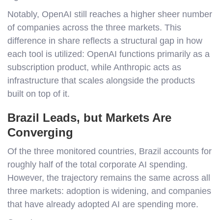
Notably, OpenAI still reaches a higher sheer number
of companies across the three markets. This
difference in share reflects a structural gap in how
each tool is utilized: OpenAI functions primarily as a
subscription product, while Anthropic acts as
infrastructure that scales alongside the products
built on top of it.
Brazil Leads, but Markets Are
Converging
Of the three monitored countries, Brazil accounts for
roughly half of the total corporate AI spending.
However, the trajectory remains the same across all
three markets: adoption is widening, and companies
that have already adopted AI are spending more.