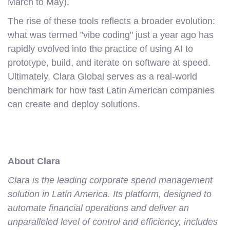
March to May).
The rise of these tools reflects a broader evolution:
what was termed "vibe coding" just a year ago has
rapidly evolved into the practice of using AI to
prototype, build, and iterate on software at speed.
Ultimately, Clara Global serves as a real-world
benchmark for how fast Latin American companies
can create and deploy solutions.
About Clara
Clara is the leading corporate spend management
solution in Latin America. Its platform, designed to
automate financial operations and deliver an
unparalleled level of control and efficiency, includes