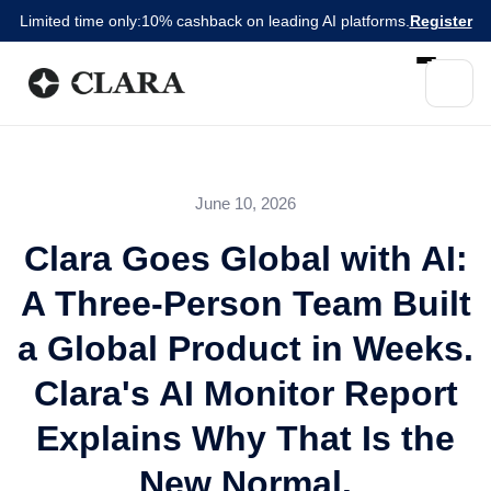
Limited time only:
10% cashback on leading AI platforms.
Register
June 10, 2026
Clara Goes Global with AI:
A Three-Person Team Built
a Global Product in Weeks.
Clara's AI Monitor Report
Explains Why That Is the
New Normal.