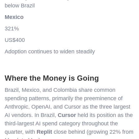
below Brazil
Mexico
321%
US$400
Adoption continues to widen steadily
Where the Money is Going
Brazil, Mexico, and Colombia share common
spending patterns, primarily the preeminence of
Anthropic, OpenAI, and Cursor as the three largest
AI vendors. In Brazil,
Cursor
held its position as the
third-largest AI spend category throughout the
quarter, with
Replit
close behind (growing 22% from