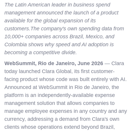
The Latin American leader in business spend
management announced the launch of a product
available for the global expansion of its
customers.The company's own spending data from
10,000+ companies across Brazil, Mexico, and
Colombia shows why speed and AI adoption is
becoming a competitive divide.
WebSummit, Rio de Janeiro, June 2026
— Clara
today launched Clara Global, its first customer-
facing product whose code was built entirely with AI.
Announced at WebSummit in Rio de Janeiro, the
platform is an independently-available expense
management solution that allows companies to
manage employee expenses in any country and any
currency, addressing a demand from Clara's own
clients whose operations extend beyond Brazil,