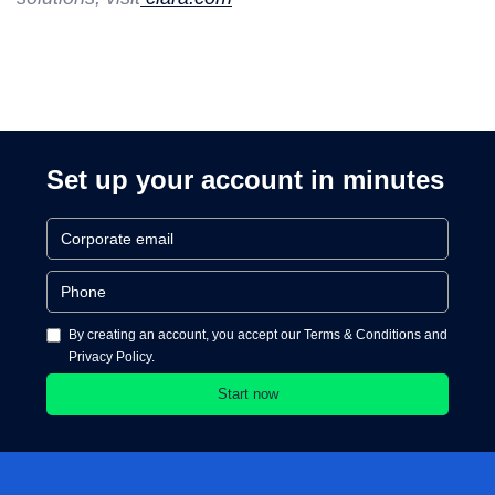
Set up your account in minutes
By creating an account, you accept our Terms & Conditions and
Privacy Policy.