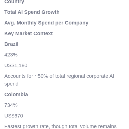
Country
Total AI Spend Growth
Avg. Monthly Spend per Company
Key Market Context
Brazil
423%
US$1,180
Accounts for ~50% of total regional corporate AI
spend
Colombia
734%
US$670
Fastest growth rate, though total volume remains