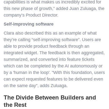
capabilities is what makes us incredibly excited for
this new phase of growth,” added Juan Zuluaga, the
company’s Product Director.
Self-improving software
Clara also described this as an example of what
they’re calling “self-improving software”. Users are
able to provide product feedback through an
integrated widget. The feedback is then aggregated,
summarized, and converted into feature tickets
which can be completed by the AI autonomously or
by a 'human in the loop'. "With this foundation, users
can expect requested features to be delivered even
on the same day”, adds Zuluaga.
The Divide Between Builders and
the Rest