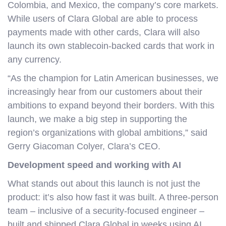
Colombia, and Mexico, the company’s core markets.
While users of Clara Global are able to process
payments made with other cards, Clara will also
launch its own stablecoin-backed cards that work in
any currency.
“As the champion for Latin American businesses, we
increasingly hear from our customers about their
ambitions to expand beyond their borders. With this
launch, we make a big step in supporting the
region’s organizations with global ambitions,” said
Gerry Giacoman Colyer, Clara’s CEO.
Development speed and working with AI
What stands out about this launch is not just the
product: it’s also how fast it was built. A three-person
team – inclusive of a security-focused engineer –
built and shipped Clara Global in weeks using AI