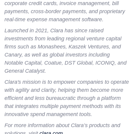
corporate credit cards, invoice management, bill
payments, cross-border payments, and proprietary
real-time expense management software.
Launched in 2021, Clara has since raised
investments from leading regional venture capital
firms such as Monashees, Kaszek Ventures, and
Canary, as well as global investors including
Notable Capital, Coatue, DST Global, ICONIQ, and
General Catalyst.
Clara's mission is to empower companies to operate
with agility and clarity, helping them become more
efficient and less bureaucratic through a platform
that integrates multiple payment methods with its
innovative spend management tools.
For more information about Clara’s products and
solutions, visit
clara.com