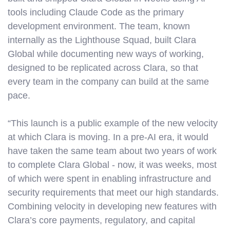
tools including Claude Code as the primary
development environment. The team, known
internally as the Lighthouse Squad, built Clara
Global while documenting new ways of working,
designed to be replicated across Clara, so that
every team in the company can build at the same
pace.
“This launch is a public example of the new velocity
at which Clara is moving. In a pre-AI era, it would
have taken the same team about two years of work
to complete Clara Global - now, it was weeks, most
of which were spent in enabling infrastructure and
security requirements that meet our high standards.
Combining velocity in developing new features with
Clara’s core payments, regulatory, and capital