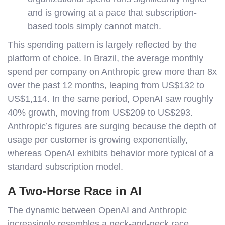
and is growing at a pace that subscription-
based tools simply cannot match.
This spending pattern is largely reflected by the
platform of choice. In Brazil, the average monthly
spend per company on Anthropic grew more than 8x
over the past 12 months, leaping from US$132 to
US$1,114. In the same period, OpenAI saw roughly
40% growth, moving from US$209 to US$293.
Anthropic’s figures are surging because the depth of
usage per customer is growing exponentially,
whereas OpenAI exhibits behavior more typical of a
standard subscription model.
A Two-Horse Race in AI
The dynamic between OpenAI and Anthropic
increasingly resembles a neck-and-neck race,