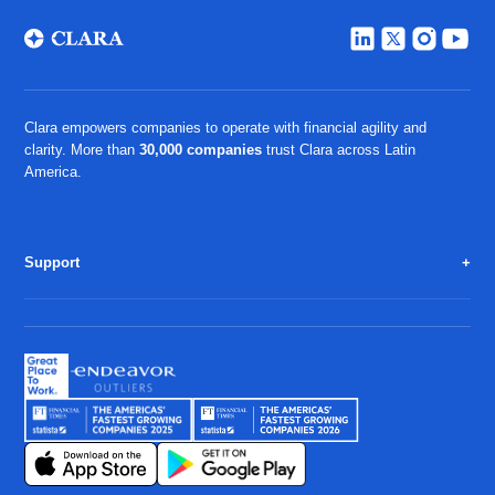
Clara empowers companies to operate with financial agility and
clarity. More than
30,000 companies
trust Clara across Latin
America.
Support