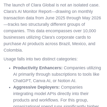
The launch of Clara Global is not an isolated case.
Clara's AI Monitor Report—drawing on monthly
transaction data from June 2025 through May 2026
—tracks two structurally different groups of
companies. This data encompasses over 10,000
businesses utilizing Clara's corporate cards to
purchase AI products across Brazil, Mexico, and
Colombia.
Usage falls into two distinct categories:
Productivity Enhancers:
Companies utilizing
AI primarily through subscriptions to tools like
ChatGPT, Canva AI, or Notion AI.
Aggressive Deployers:
Companies
integrating model APIs directly into their
products and workflows. For this group,
organizational spend runs significantly higher