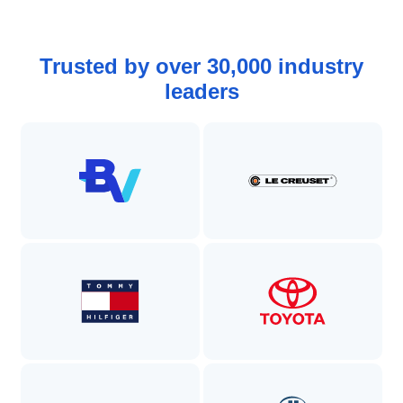
Trusted by over 30,000 industry
leaders