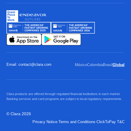
Email: contact@clara.com
México
Colombia
Brasil
Global
Clara products are offered through regulated financial institutions in each market.
Banking services and card programs are subject to local regulatory requirements.
© Clara 2026
·
·
Privacy Notice
Terms and Conditions
ClickToPay T&C