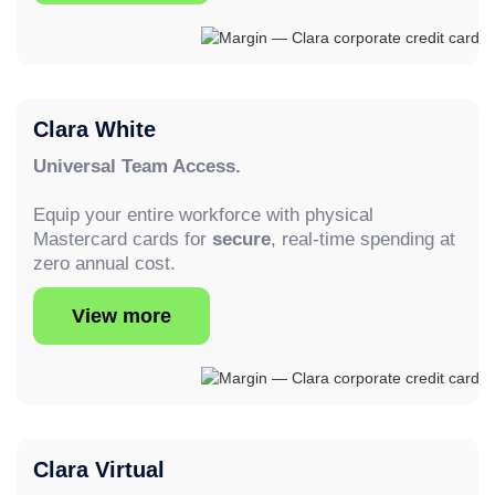
Clara White
Universal Team Access.
Equip your entire workforce with physical
Mastercard cards for
secure
, real-time spending at
zero annual cost.
View more
Clara Virtual