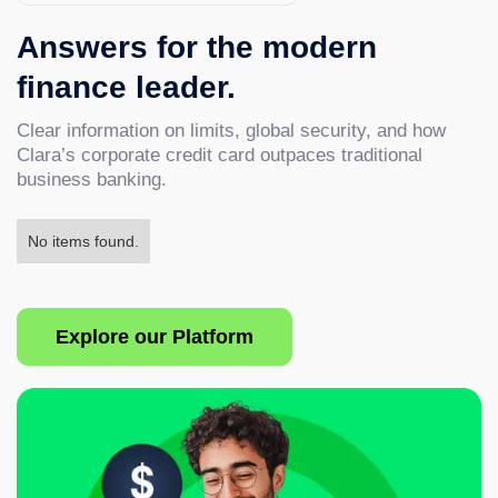
Answers for the modern
finance leader.
Clear information on limits, global security, and how
Clara’s corporate credit card outpaces traditional
business banking.
No items found.
Explore our Platform