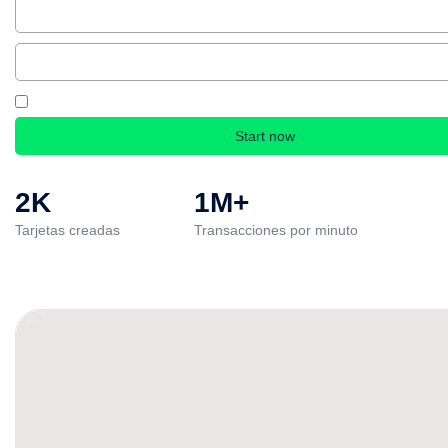
By creating an account, you accept our Terms & Conditions and Privacy Polic
2K
1M+
Tarjetas creadas
Transacciones por minuto