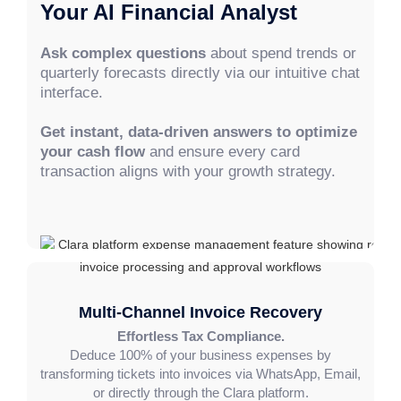
Your AI Financial Analyst
Ask complex questions
about spend trends or
quarterly forecasts directly via our intuitive chat
interface.
Get instant, data-driven answers to optimize
your cash flow
and ensure every card
transaction aligns with your growth strategy.
Multi-Channel Invoice Recovery
Effortless Tax Compliance.
Deduce 100% of your business expenses by
transforming tickets into invoices via WhatsApp, Email,
or directly through the Clara platform.