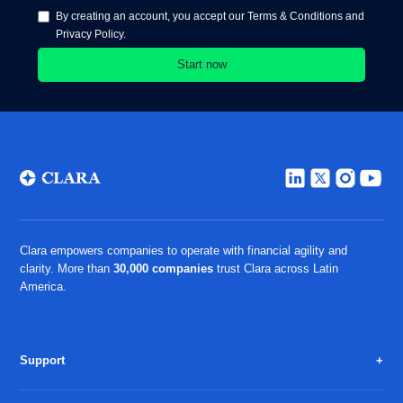
By creating an account, you accept our Terms & Conditions and
Privacy Policy.
Clara empowers companies to operate with financial agility and
clarity. More than
30,000 companies
trust Clara across Latin
America.
Support