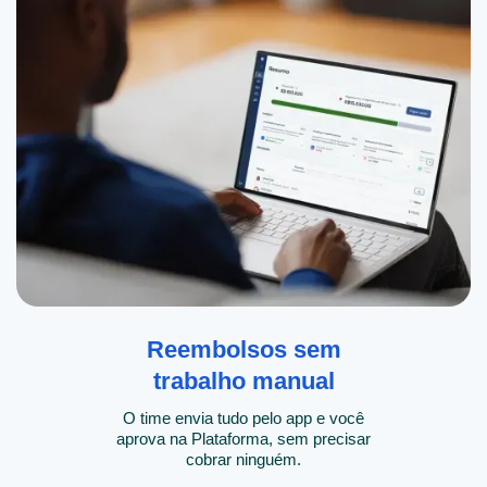
Reembolsos sem
trabalho manual
O time envia tudo pelo app e você
aprova na Plataforma, sem precisar
cobrar ninguém.