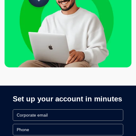
Set up your account in minutes