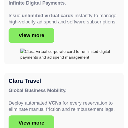
Infinite Digital Payments.
Issue
unlimited virtual cards
instantly to manage
high-velocity ad spend and software subscriptions.
View more
Clara Travel
Global Business Mobility.
Deploy automated
VCNs
for every reservation to
eliminate manual friction and reimbursement lags.
View more