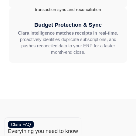
Budget Protection & Sync
Clara Intelligence matches receipts in real-time
,
proactively identifies duplicate subscriptions, and
pushes reconciled data to your ERP for a faster
month-end close.
Clara FAQ
Everything you need to know