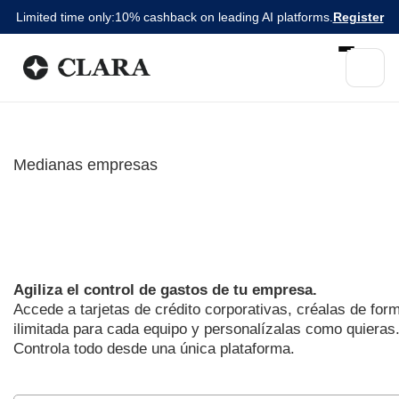
Limited time only:
10% cashback on leading AI platforms.
Register
Medianas empresas
Olvídate de la burocracia de
tarjetas tradicionales
Agiliza el control de gastos de tu empresa.
Accede a tarjetas de crédito corporativas, créalas de for
ilimitada para cada equipo y personalízalas como quieras
Controla todo desde una única plataforma.