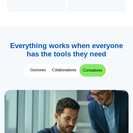
Everything works when everyone
has the tools they need
Gestores
Colaboradores
Contadores