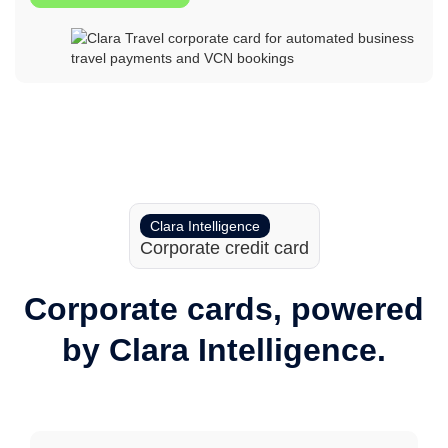
Clara Intelligence
Corporate credit card
Corporate cards, powered
by Clara Intelligence.