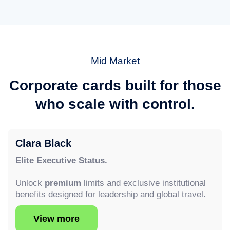
Mid Market
Corporate cards built for those
who scale with control.
Clara Black
Elite Executive Status.
Unlock
premium
limits and exclusive institutional
benefits designed for leadership and global travel.
View more