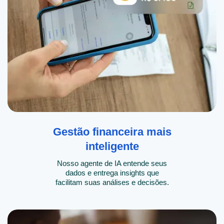
Gestão financeira mais
inteligente
Nosso agente de IA entende seus
dados e entrega insights que
facilitam suas análises e decisões.