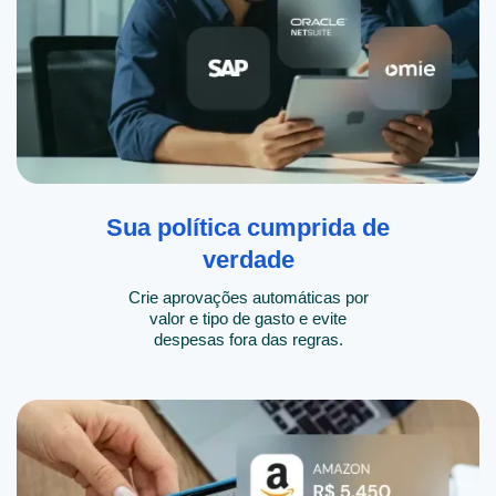
Sua política cumprida de
verdade
Crie aprovações automáticas por
valor e tipo de gasto e evite
despesas fora das regras.