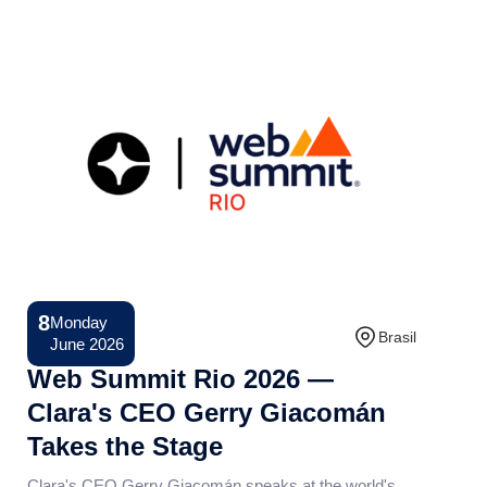
8
Monday
Conference
Brasil
June 2026
Web Summit Rio 2026 —
Clara's CEO Gerry Giacomán
Takes the Stage
Clara's CEO Gerry Giacomán speaks at the world's