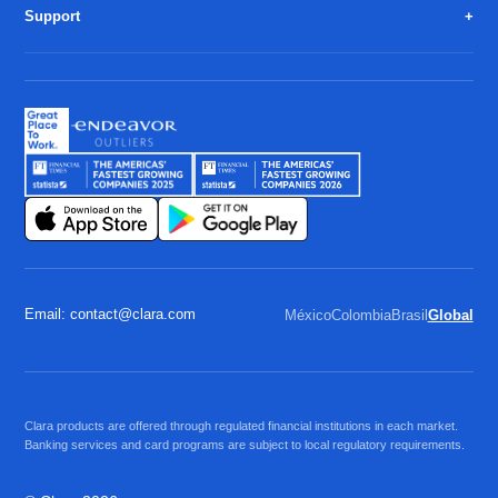
Support
Email: contact@clara.com
México
Colombia
Brasil
Global
Clara products are offered through regulated financial institutions in each market.
Banking services and card programs are subject to local regulatory requirements.