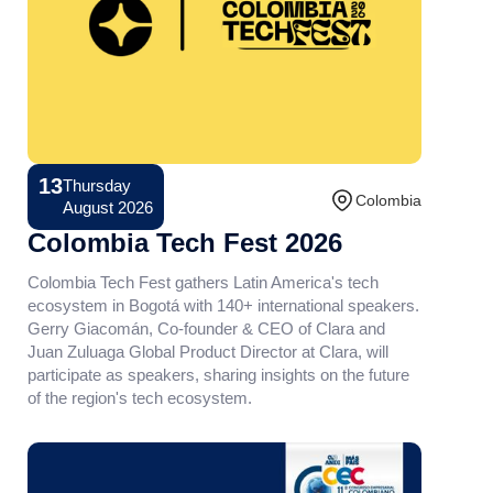
13
Thursday
Conference
Colombia
August 2026
Colombia Tech Fest 2026
Colombia Tech Fest gathers Latin America's tech
ecosystem in Bogotá with 140+ international speakers.
Gerry Giacomán, Co-founder & CEO of Clara and
Juan Zuluaga Global Product Director at Clara, will
participate as speakers, sharing insights on the future
of the region's tech ecosystem.