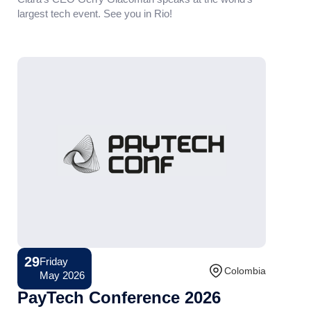
largest tech event. See you in Rio!
29
Friday
Conference
Colombia
May 2026
PayTech Conference 2026