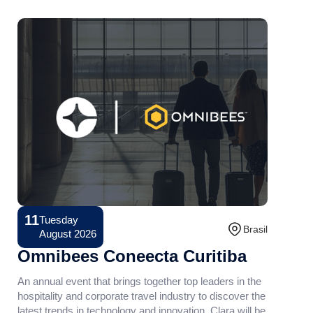
11
Tuesday
Conference
Brasil
August 2026
Omnibees Coneecta Curitiba
An annual event that brings together top leaders in the
hospitality and corporate travel industry to discover the
latest trends in technology and innovation. Clara will be