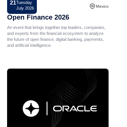
21
Tuesday
Conference
Mexico
July 2026
Open Finance 2026
An event that brings together top leaders, companies,
and experts from the financial ecosystem to analyze
the future of open finance, digital banking, payments,
and artificial intelligence.