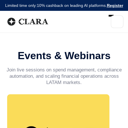
Limited time only:
10% cashback on leading AI platforms.
Register
Events & Webinars
Join live sessions on spend management, compliance
automation, and scaling financial operations across
LATAM markets.