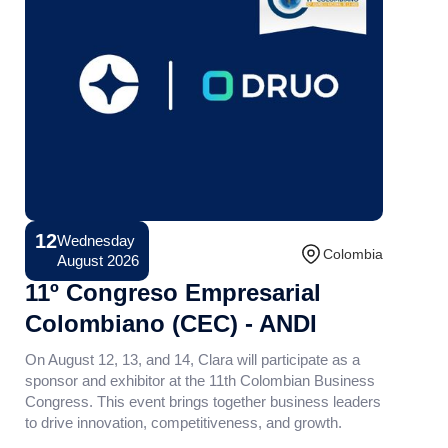
12
Wednesday
Conference
Colombia
August 2026
11º Congreso Empresarial
Colombiano (CEC) - ANDI
On August 12, 13, and 14, Clara will participate as a
sponsor and exhibitor at the 11th Colombian Business
Congress. This event brings together business leaders
to drive innovation, competitiveness, and growth.