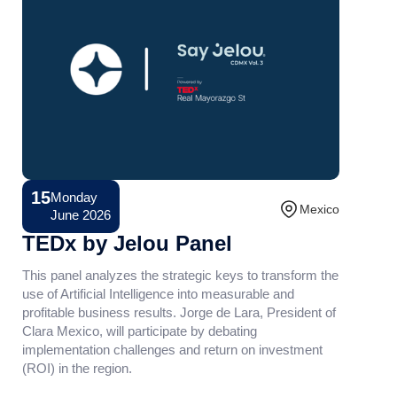
15
Monday
Conference
Mexico
June 2026
TEDx by Jelou Panel
This panel analyzes the strategic keys to transform the
use of Artificial Intelligence into measurable and
profitable business results. Jorge de Lara, President of
Clara Mexico, will participate by debating
implementation challenges and return on investment
(ROI) in the region.