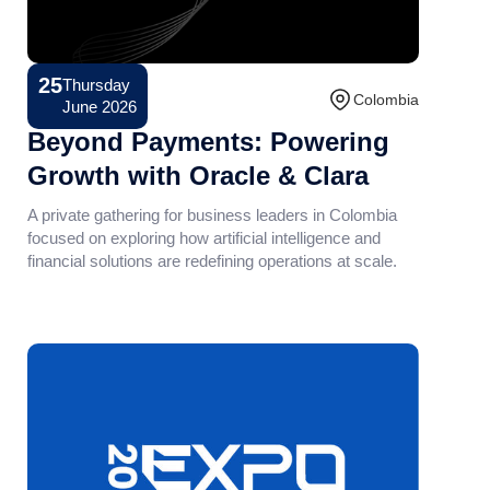
25
Thursday
Conference
Colombia
June 2026
Beyond Payments: Powering
Growth with Oracle & Clara
A private gathering for business leaders in Colombia
focused on exploring how artificial intelligence and
financial solutions are redefining operations at scale.