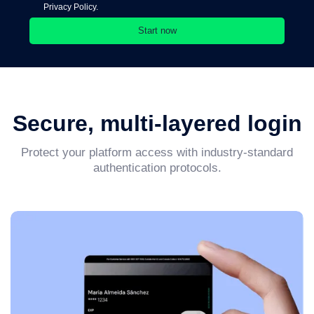
Privacy Policy.
Secure, multi-layered login
Protect your platform access with industry-standard
authentication protocols.