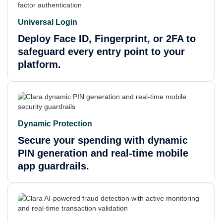
Universal Login
Deploy Face ID, Fingerprint, or 2FA to
safeguard every entry point to your
platform.
Dynamic Protection
Secure your spending with dynamic
PIN generation and real-time mobile
app guardrails.