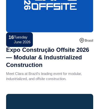
16
Tuesday
Conference
Brasil
June 2026
Expo Construção Offsite 2026
— Modular & Industrialized
Construction
Meet Clara at Brazil's leading event for modular,
industrialized, and offsite construction.