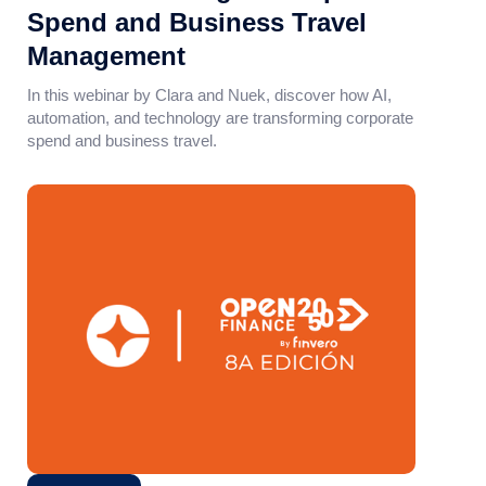
Spend and Business Travel
Management
In this webinar by Clara and Nuek, discover how AI,
automation, and technology are transforming corporate
spend and business travel.