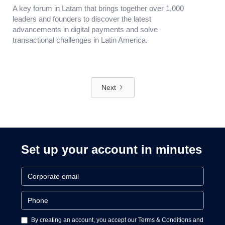
A key forum in Latam that brings together over 1,000
leaders and founders to discover the latest
advancements in digital payments and solve
transactional challenges in Latin America.
Next
Set up your account in minutes
By creating an account, you accept our Terms & Conditions and