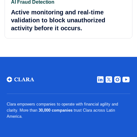
AI Fraud Detection
Active monitoring and real-time
validation to block unauthorized
activity before it occurs.
Clara empowers companies to operate with financial agility and
clarity. More than
30,000 companies
trust Clara across Latin
America.