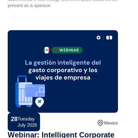
present as a sponsor.
28
Tuesday
Conference
Mexico
July 2026
Webinar: Intelligent Corporate