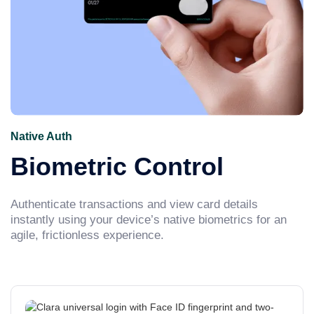
Native Auth
Biometric Control
Authenticate transactions and view card details
instantly using your device’s native biometrics for an
agile, frictionless experience.