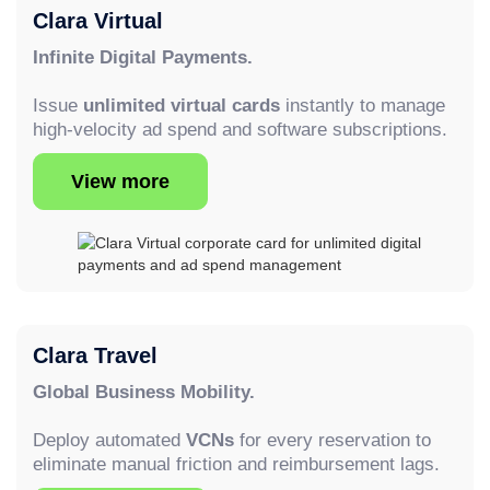
Clara Virtual
Infinite Digital Payments.
Issue
unlimited virtual cards
instantly to manage
high-velocity ad spend and software subscriptions.
View more
Clara Travel
Global Business Mobility.
Deploy automated
VCNs
for every reservation to
eliminate manual friction and reimbursement lags.