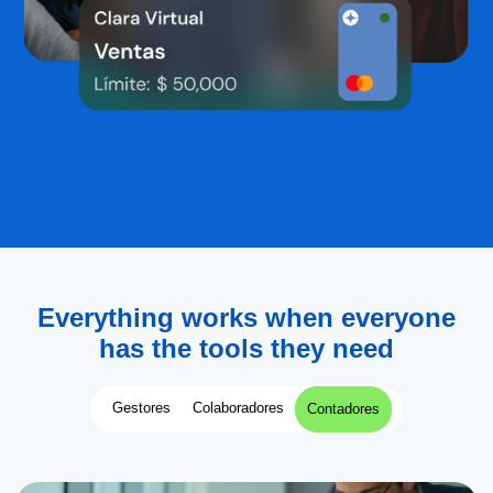
Everything works when everyone
has the tools they need
Gestores
Colaboradores
Contadores