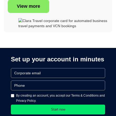
View more
Set up your account in minutes
By creating an account, you accept our Terms & Conditions and
Privacy Policy.