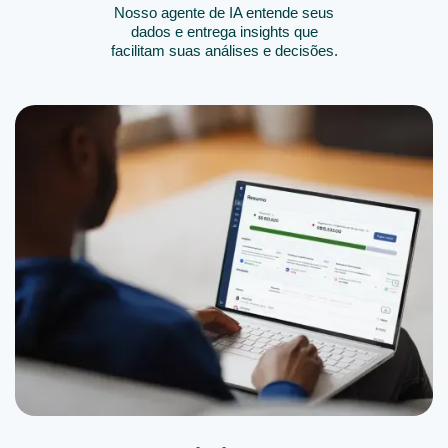
Nosso agente de IA entende seus
dados e entrega insights que
facilitam suas análises e decisões.