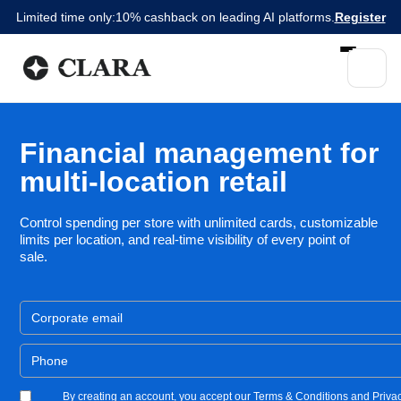
Limited time only:
10% cashback on leading AI platforms.
Register
Financial management for
multi-location retail
Control spending per store with unlimited cards, customizable
limits per location, and real-time visibility of every point of
sale.
By creating an account, you accept our Terms & Conditions and Privac