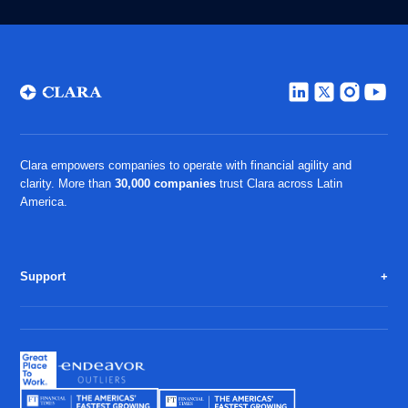
Clara empowers companies to operate with financial agility and
clarity. More than
30,000 companies
trust Clara across Latin
America.
Support