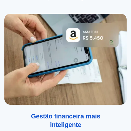
Gestão financeira mais
inteligente