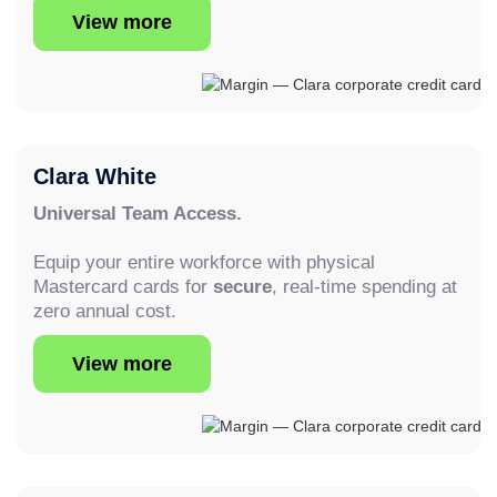
View more
Clara White
Universal Team Access.
Equip your entire workforce with physical
Mastercard cards for
secure
, real-time spending at
zero annual cost.
View more