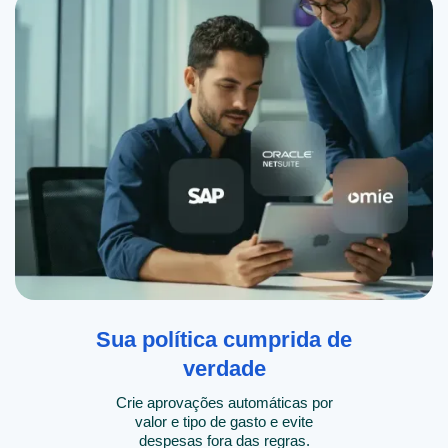
Sua política cumprida de
verdade
Crie aprovações automáticas por
valor e tipo de gasto e evite
despesas fora das regras.