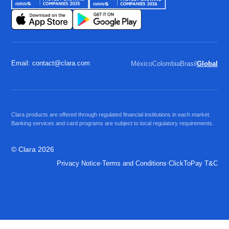
Email: contact@clara.com
México
Colombia
Brasil
Global
Clara products are offered through regulated financial institutions in each market.
Banking services and card programs are subject to local regulatory requirements.
© Clara 2026
·
·
Privacy Notice
Terms and Conditions
ClickToPay T&C