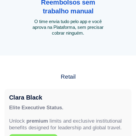
Reembolsos sem
trabalho manual
O time envia tudo pelo app e você
aprova na Plataforma, sem precisar
cobrar ninguém.
Retail
Clara Black
Elite Executive Status.
Unlock
premium
limits and exclusive institutional
benefits designed for leadership and global travel.