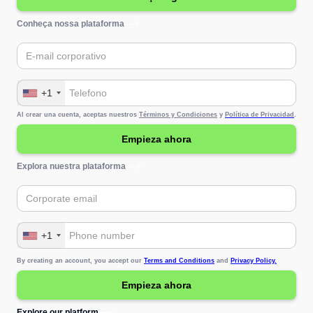
Conheça nossa plataforma
+1
Al crear una cuenta, aceptas nuestros
Términos y Condiciones
y
Política de Privacidad
.
Explora nuestra plataforma
+1
By creating an account, you accept our
Terms and Conditions
and
Privacy Policy.
Explore our platform