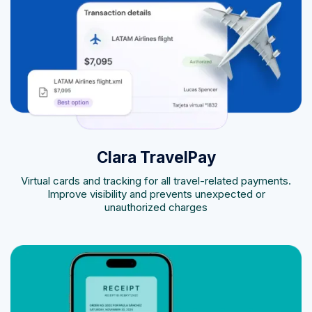
Clara TravelPay
Virtual cards and tracking for all travel-related payments.
Improve visibility and prevents unexpected or
unauthorized charges