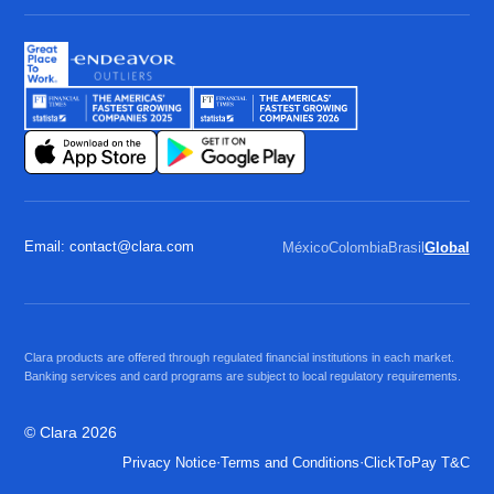
Email: contact@clara.com
México
Colombia
Brasil
Global
Clara products are offered through regulated financial institutions in each market.
Banking services and card programs are subject to local regulatory requirements.
© Clara 2026
·
·
Privacy Notice
Terms and Conditions
ClickToPay T&C