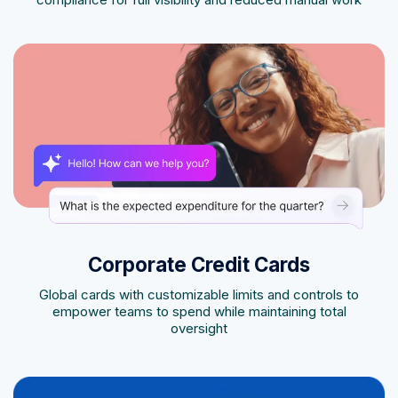
Corporate Credit Cards
Global cards with customizable limits and controls to
empower teams to spend while maintaining total
oversight