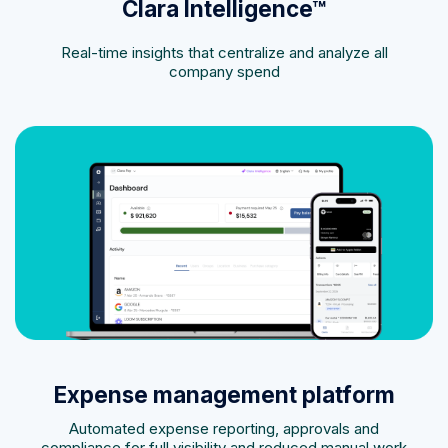
Clara Intelligence™
Real-time insights that centralize and analyze all
company spend
Expense management platform
Automated expense reporting, approvals and
compliance for full visibility and reduced manual work