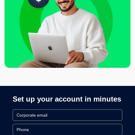
Set up your account in minutes