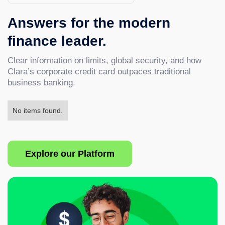
Answers for the modern
finance leader.
Clear information on limits, global security, and how
Clara’s corporate credit card outpaces traditional
business banking.
No items found.
Explore our Platform