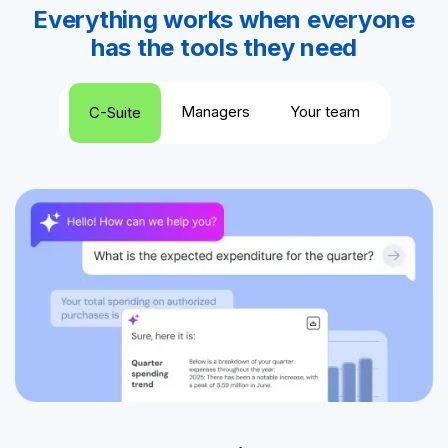
Everything works when everyone
has the tools they need
Managers
Your team
C-Suite