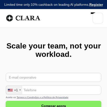
Limited time only:
10% cashback on leading AI platforms.
Register
Scale your team, not your
workload.
+1
Aceito os
Termos e Condições e a
Política de Privacidade