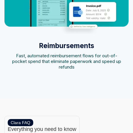
Reimbursements
Fast, automated reimbursement flows for out-of-
pocket spend that eliminate paperwork and speed up
refunds
Clara FAQ
Everything you need to know