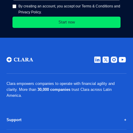
By creating an account, you accept our Terms & Conditions and
Privacy Policy.
Clara empowers companies to operate with financial agility and
clarity. More than
30,000 companies
trust Clara across Latin
America.
Support