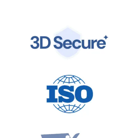
by the same world-class infrastructure trusted by
global leaders.