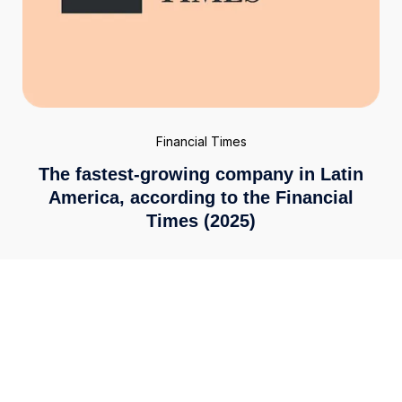
Financial Times
The fastest-growing company in Latin
America, according to the Financial
Times (2025)
Enterprise-grade security
We meet the highest global standards, including ISO
27001 and PCI DSS 4.0. Your financial data is secured