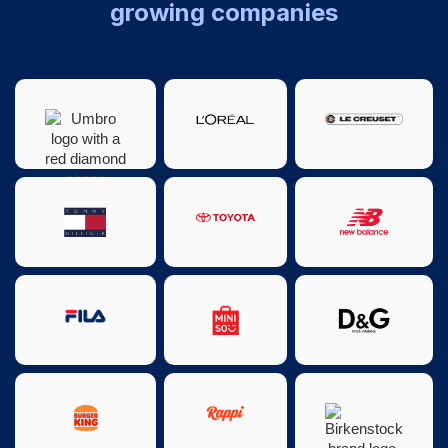
growing companies