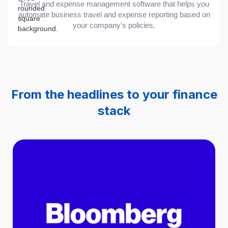
Travel and expense management software that helps you
automate business travel and expense reporting based on
your company's policies.
From the headlines to your finance
stack