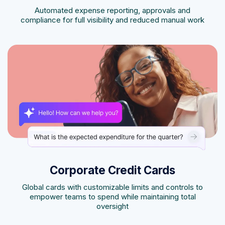
Automated expense reporting, approvals and
compliance for full visibility and reduced manual work
Corporate Credit Cards
Global cards with customizable limits and controls to
empower teams to spend while maintaining total
oversight