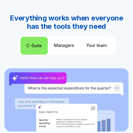
Everything works when everyone
has the tools they need
Managers
Your team
C-Suite