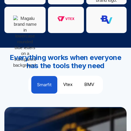
Everything works when everyone
has the tools they need
Vtex
BMV
Smarfit