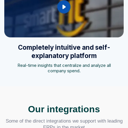
Completely intuitive and self-
explanatory platform
Real-time insights that centralize and analyze all
company spend.
Our integrations
Some of the direct integrations we support with leading
ERPs in the market