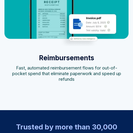
Reimbursements
Fast, automated reimbursement flows for out-of-
pocket spend that eliminate paperwork and speed up
refunds
Trusted by more than 30,000