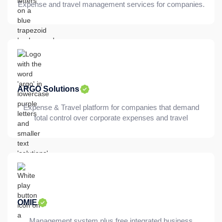
Expense and travel management services for companies.
ARGO Solutions
Expense & Travel platform for companies that demand
total control over corporate expenses and travel
OMIE
Management system plus free integrated business