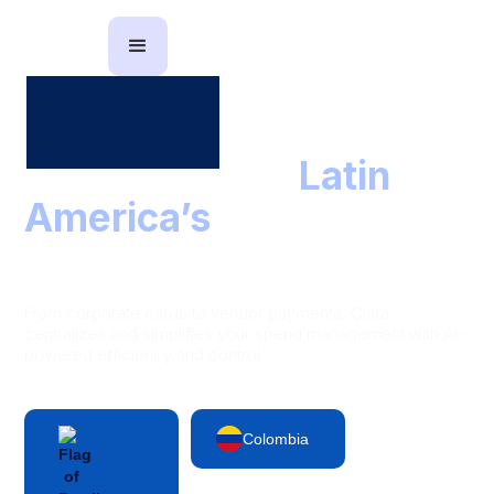
The partner to
Latin
America’s
leading
finance teams
From corporate cards to vendor payments, Clara
centralizes and simplifies your spend management with AI-
powered efficiency and control
Colombia