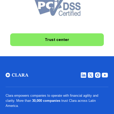
Trust center
Clara empowers companies to operate with financial agility and
clarity. More than
30,000 companies
trust Clara across Latin
America.