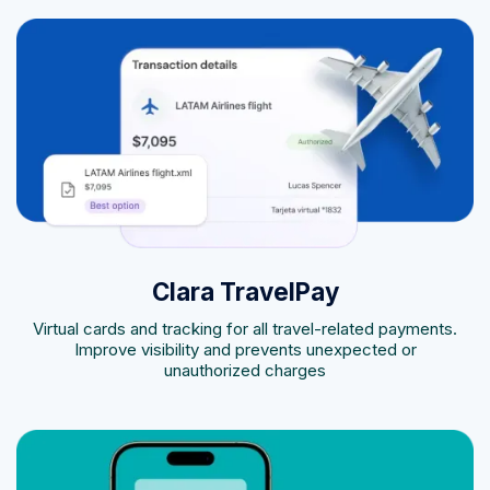
Clara TravelPay
Virtual cards and tracking for all travel-related payments.
Improve visibility and prevents unexpected or
unauthorized charges