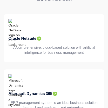
Oracle Netsuite
A comprehensive, cloud-based solution with artificial
intelligence for business management
Microsoft Dynamics 365
ERP management system is an ideal business solution
for small and medium-sized enterprises.