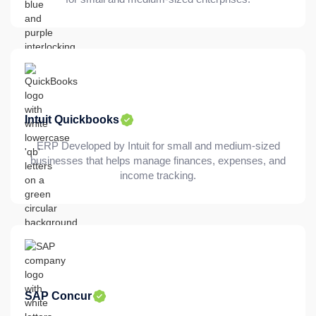
Intuit Quickbooks
ERP Developed by Intuit for small and medium-sized
businesses that helps manage finances, expenses, and
income tracking.
SAP Concur