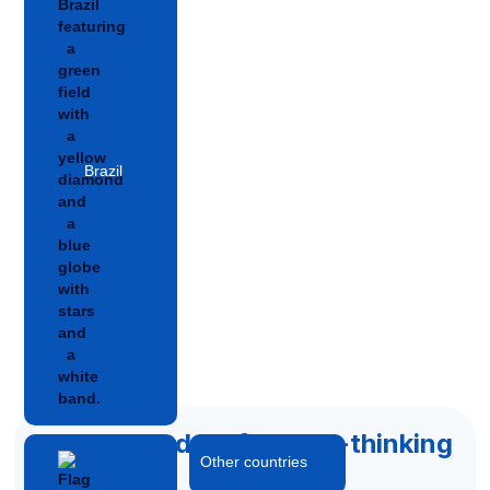
Brazil
Accelerated by forward-thinking
Other countries
capital