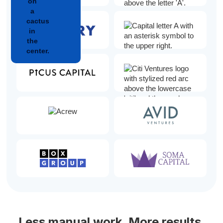
Less manual work. More results.