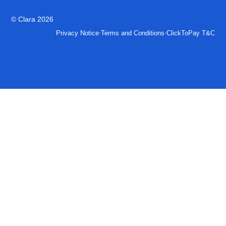
© Clara 2026
·
·
Privacy Notice
Terms and Conditions
ClickToPay T&C