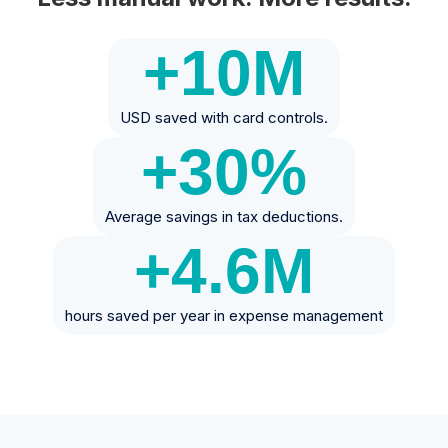
+10
M
USD saved with card controls.
+30
%
Average savings in tax deductions.
+4.6
M
hours saved per year in expense management