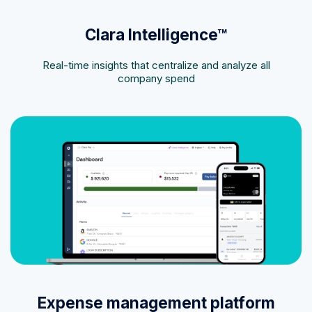
Clara Intelligence™
Real-time insights that centralize and analyze all
company spend
Expense management platform