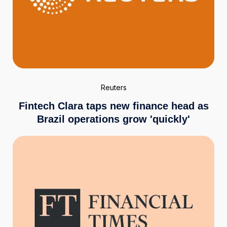
Reuters
Fintech Clara taps new finance head as
Brazil operations grow 'quickly'