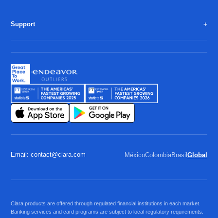
Support
Email: contact@clara.com
México
Colombia
Brasil
Global
Clara products are offered through regulated financial institutions in each market.
Banking services and card programs are subject to local regulatory requirements.