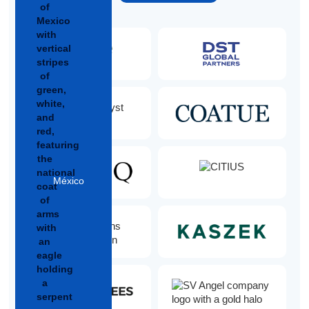
México