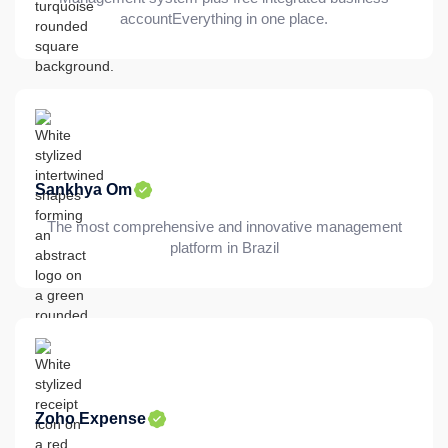
accountEverything in one place.
Sankhya Om
The most comprehensive and innovative management
platform in Brazil
Zoho Expense