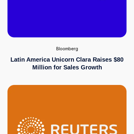
Bloomberg
Latin America Unicorn Clara Raises $80
Million for Sales Growth