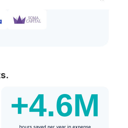
s.
+4.6
M
hours saved per year in expense