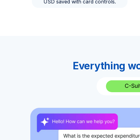
USD saved with card controls.
Everything wo
C-Sui