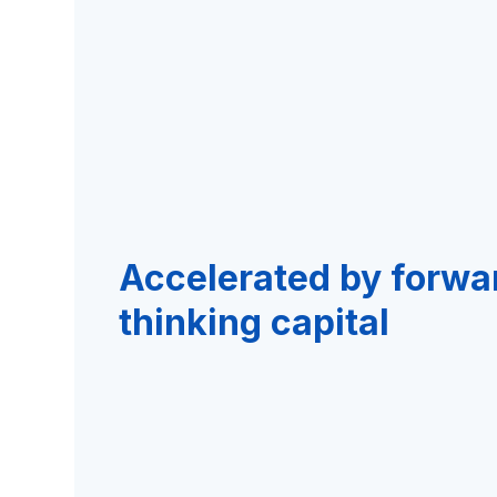
Accelerated by forwa
thinking capital