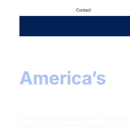
Contact
Investors
The partner 
America’s
le
teams
From corporate cards to vendor payments,
simplifies your spend management with AI