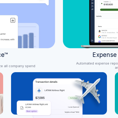
ce™
Expense
Automated expense reporti
yze all company spend
a