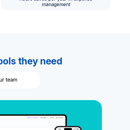
management
ools they need
ur team