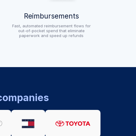
Reimbursements
Fast, automated reimbursement flows for
out-of-pocket spend that eliminate
paperwork and speed up refunds
 companies