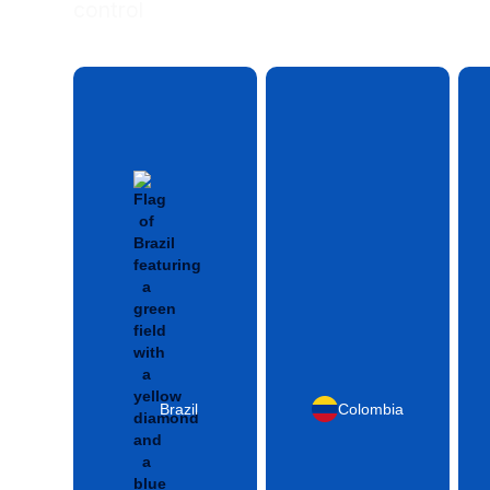
control
Brazil
Colombia