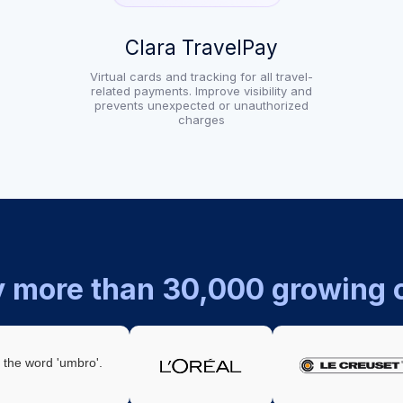
Clara TravelPay
Virtual cards and tracking for all travel-
related payments. Improve visibility and
prevents unexpected or unauthorized
charges
y more than 30,000 growing