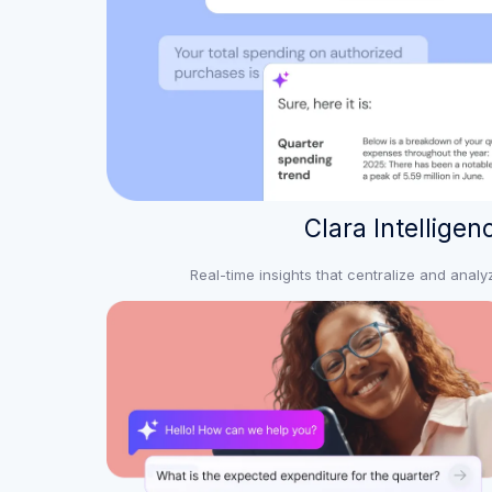
Clara Intelligen
Real-time insights that centralize and anal