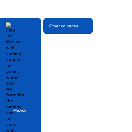
Other countries
México