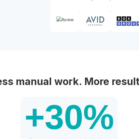
ess manual work. More result
+30
%