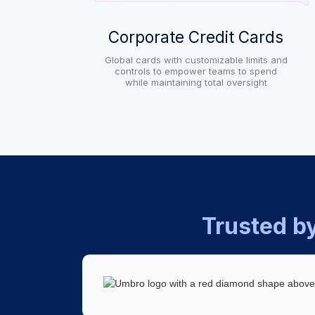
Corporate Credit Cards
Global cards with customizable limits and
controls to empower teams to spend
while maintaining total oversight
Trusted b