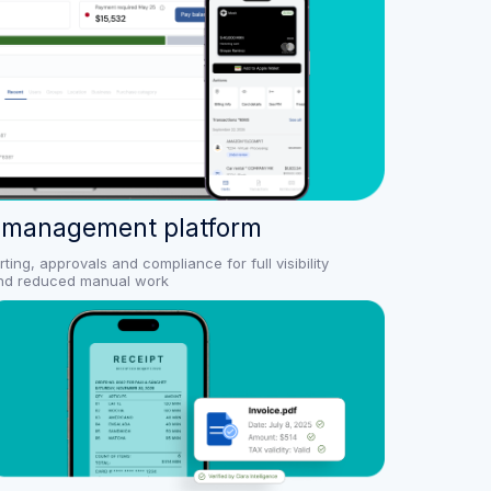
 management platform
ng, approvals and compliance for full visibility
nd reduced manual work