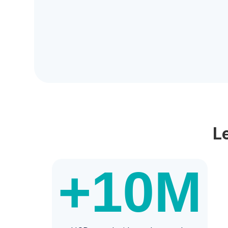
L
+10
M