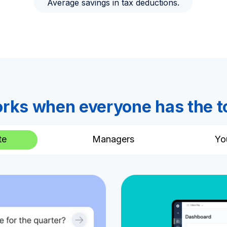
Average savings in tax deductions.
rks when everyone has the t
te
Managers
Yo