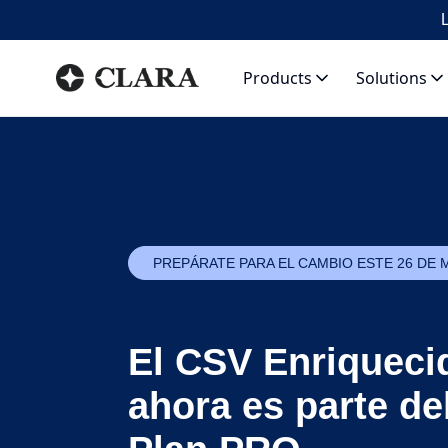
L
Products
Solutions
PREPÁRATE PARA EL CAMBIO ESTE 26 DE 
El CSV Enriqueci
ahora es parte de