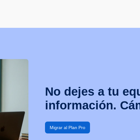
No dejes a tu eq
información. Cám
Migrar al Plan Pro