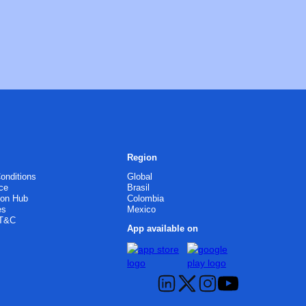
Region
onditions
Global
ce
Brasil
ion Hub
Colombia
es
Mexico
 T&C
App available on