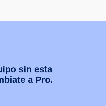
uipo sin esta
biate a Pro.