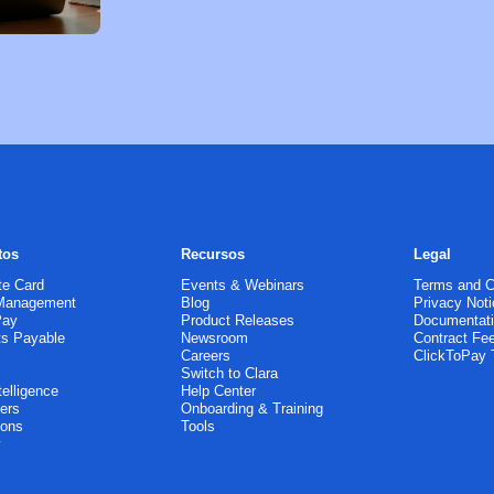
tos
Recursos
Legal
te Card
Events & Webinars
Terms and C
Management
Blog
Privacy Noti
Pay
Product Releases
Documentat
s Payable
Newsroom
Contract Fe
g
Careers
ClickToPay
Switch to Clara
telligence
Help Center
ers
Onboarding & Training
ions
Tools
y