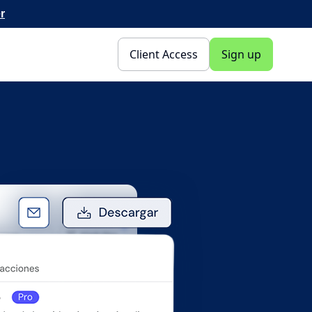
r
Client Access
Sign up