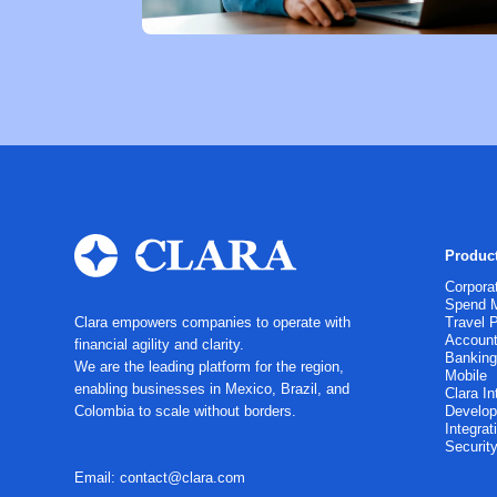
Produc
Corpora
Spend 
Clara empowers companies to operate with
Travel 
Account
financial agility and clarity.
Bankin
We are the leading platform for the region,
Mobile
enabling businesses in Mexico, Brazil, and
Clara In
Colombia to scale without borders.
Develop
Integrat
Securit
Email: contact@clara.com