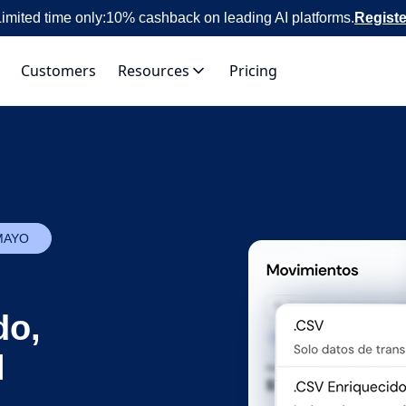
imited time only:
10% cashback on leading AI platforms.
Registe
Customers
Resources
Pricing
MAYO
do,
l