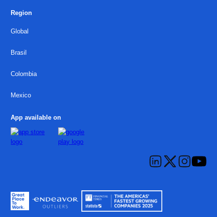
Region
Global
Brasil
Colombia
Mexico
App available on