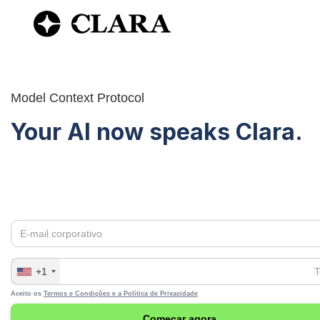
Model Context Protocol
Your AI now speaks Clara.
Connect any AI assistant to your spending data in Clara.
Consult transactions, analyze patterns, and generate repo
natural language.
+1
Aceito os
Termos e Condições e a
Política de Privacidade