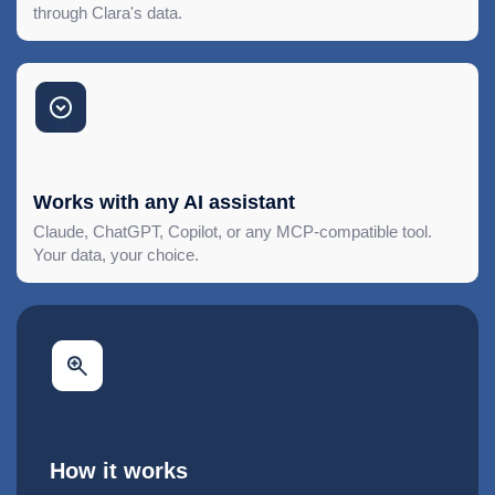
through Clara's data.
Works with any AI assistant
Claude, ChatGPT, Copilot, or any MCP-compatible tool.
Your data, your choice.
How it works