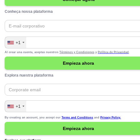
Conheça nossa plataforma
+1
Al crear una cuenta, aceptas nuestros
Términos y Condiciones
y
Política de Privacidad
.
Explora nuestra plataforma
+1
By creating an account, you accept our
Terms and Conditions
and
Privacy Policy.