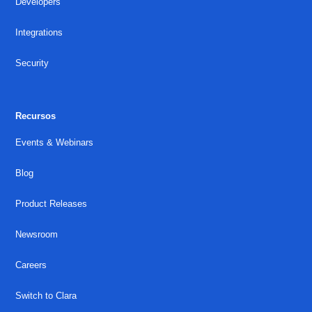
Developers
Integrations
Security
Recursos
Events & Webinars
Blog
Product Releases
Newsroom
Careers
Switch to Clara