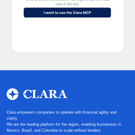
Clara empowers companies to operate with financial agility and
clarity.
We are the leading platform for the region, enabling businesses in
Mexico, Brazil, and Colombia to scale without borders.