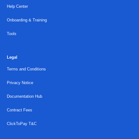
Help Center
Onboarding & Training
Tools
Legal
Terms and Conditions
Privacy Notice
Documentation Hub
Contract Fees
ClickToPay T&C