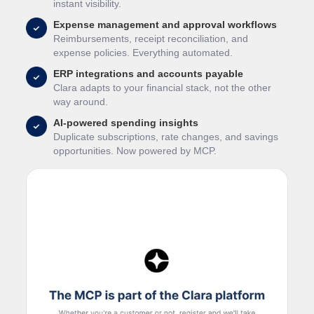
instant visibility.
Expense management and approval workflows
Reimbursements, receipt reconciliation, and
expense policies. Everything automated.
ERP integrations and accounts payable
Clara adapts to your financial stack, not the other
way around.
AI-powered spending insights
Duplicate subscriptions, rate changes, and savings
opportunities. Now powered by MCP.