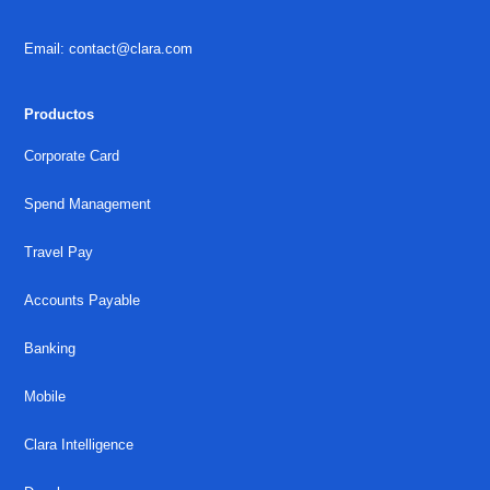
Email: contact@clara.com
Productos
Corporate Card
Spend Management
Travel Pay
Accounts Payable
Banking
Mobile
Clara Intelligence