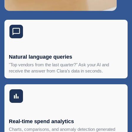
Natural language queries
"Top vendors from the last quarter?" Ask your AI and
receive the answer from Clara’s data in seconds.
Real-time spend analytics
Charts, comparisons, and anomaly detection generated