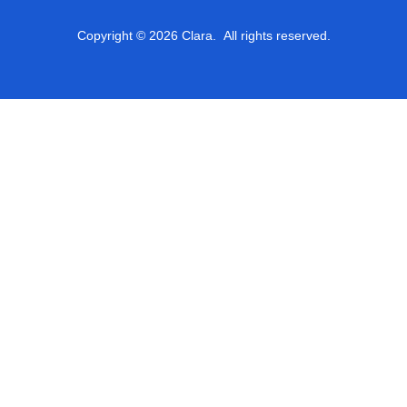
Copyright © 2026 Clara. All rights reserved.