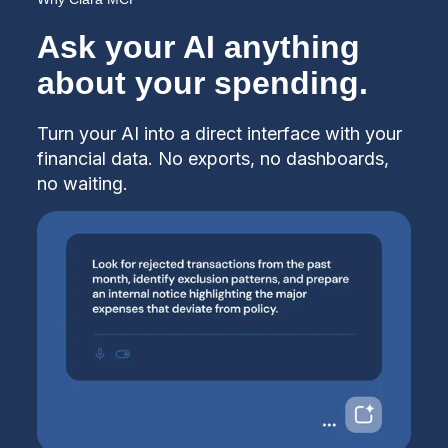
Ask your AI anything
about your spending.
Turn your AI into a direct interface with your
financial data. No exports, no dashboards,
no waiting.