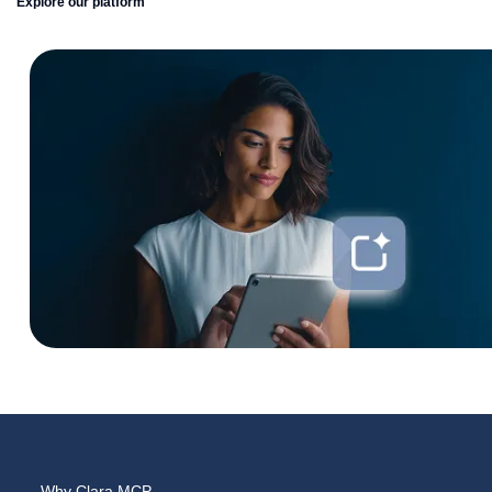
Explore our platform
Why Clara MCP