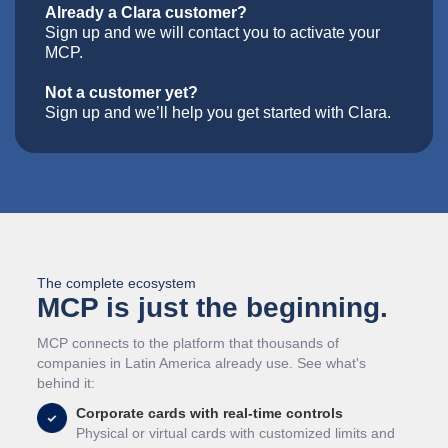
Already a Clara customer?
Sign up and we will contact you to activate your
MCP.
Not a customer yet?
Sign up and we’ll help you get started with Clara.
The complete ecosystem
MCP is just the beginning.
MCP connects to the platform that thousands of
companies in Latin America already use. See what's
behind it:
Corporate cards with real-time controls
Physical or virtual cards with customized limits and