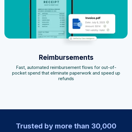
Reimbursements
Fast, automated reimbursement flows for out-of-
pocket spend that eliminate paperwork and speed up
refunds
Trusted by more than 30,000