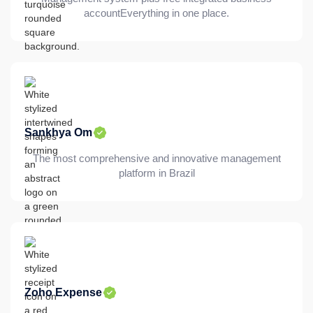
accountEverything in one place.
Sankhya Om
The most comprehensive and innovative management
platform in Brazil
Zoho Expense