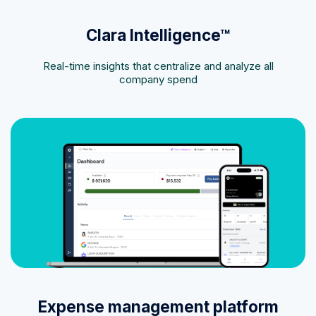
Clara Intelligence™
Real-time insights that centralize and analyze all
company spend
Expense management platform