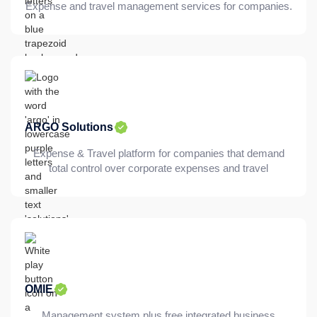
Expense and travel management services for companies.
ARGO Solutions
Expense & Travel platform for companies that demand
total control over corporate expenses and travel
OMIE
Management system plus free integrated business