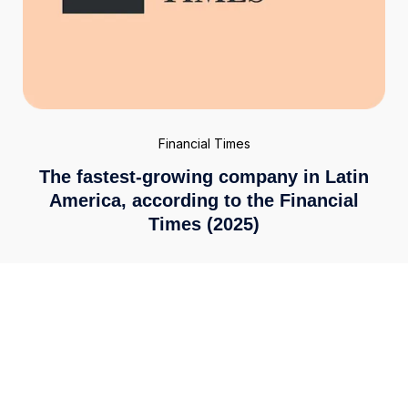
Financial Times
The fastest-growing company in Latin
America, according to the Financial
Times (2025)
Enterprise-grade security
We meet the highest global standards, including ISO
27001 and PCI DSS 4.0. Your financial data is secured