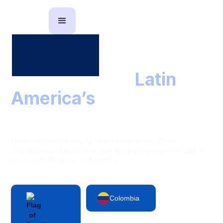
The partner to
Latin
America’s
leading
finance teams
From corporate cards to vendor payments, Clara
centralizes and simplifies your spend management with AI-
powered efficiency and control
Colombia