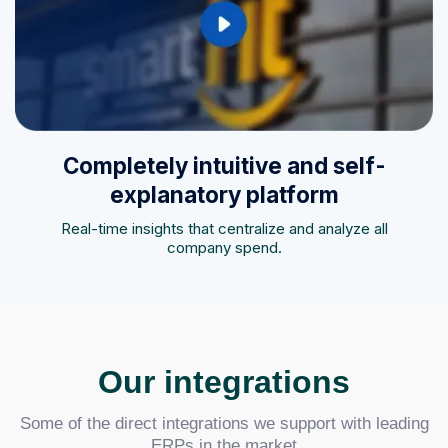
Completely intuitive and self-
explanatory platform
Real-time insights that centralize and analyze all
company spend.
Our integrations
Some of the direct integrations we support with leading
ERPs in the market