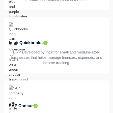
Intuit Quickbooks
ERP Developed by Intuit for small and medium-sized
businesses that helps manage finances, expenses, and
income tracking.
SAP Concur