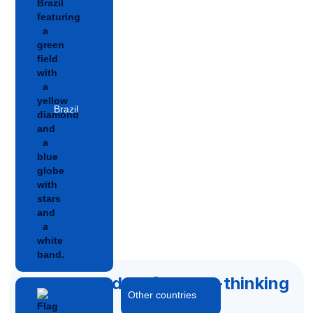
Brazil
Accelerated by forward-thinking
Other countries
capital