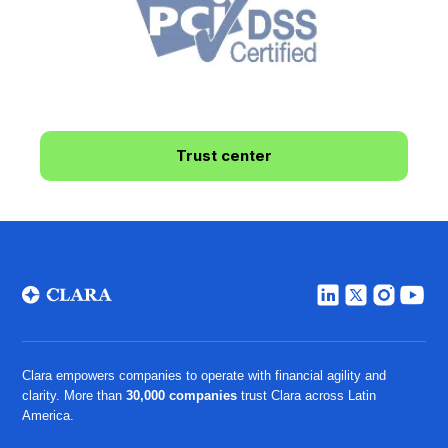
Trust center
Clara empowers companies to operate with financial agility and
clarity. More than
30,000 companies
trust Clara across Latin
America.