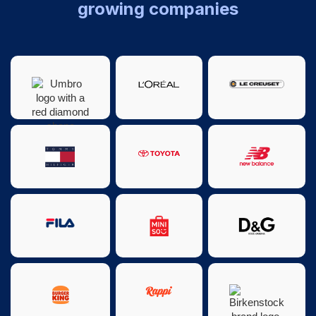
growing companies