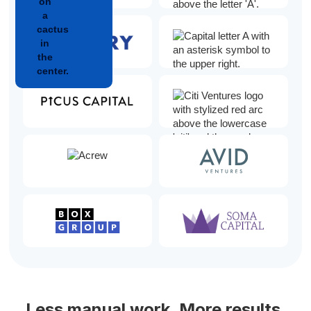
Less manual work. More results.