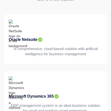
Oracle Netsuite
A comprehensive, cloud-based solution with artificial
intelligence for business management
Microsoft Dynamics 365
ERP management system is an ideal business solution
for small and medium-sized enterprises.