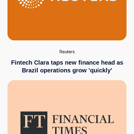
Reuters
Fintech Clara taps new finance head as
Brazil operations grow 'quickly'