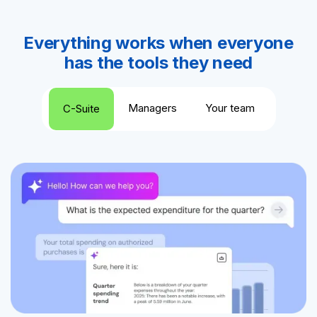
Everything works when everyone
has the tools they need
Managers
Your team
C-Suite