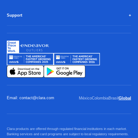
Support
Email: contact@clara.com
México
Colombia
Brasil
Global
Clara products are offered through regulated financial institutions in each market.
Banking services and card programs are subject to local regulatory requirements.