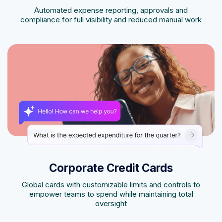
Automated expense reporting, approvals and
compliance for full visibility and reduced manual work
Corporate Credit Cards
Global cards with customizable limits and controls to
empower teams to spend while maintaining total
oversight