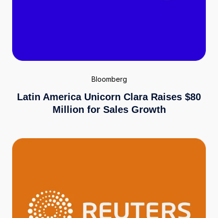
Bloomberg
Latin America Unicorn Clara Raises $80
Million for Sales Growth