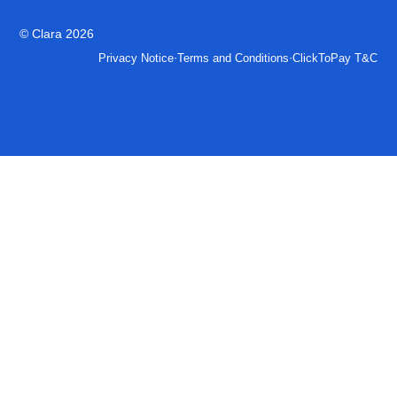
© Clara 2026
·
·
Privacy Notice
Terms and Conditions
ClickToPay T&C