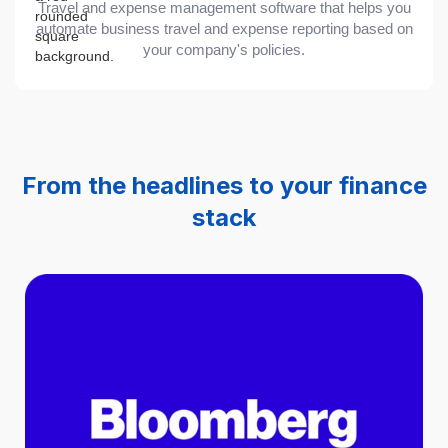
Travel and expense management software that helps you
automate business travel and expense reporting based on
your company's policies.
From the headlines to your finance
stack