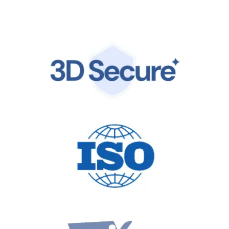
by the same world-class infrastructure trusted by
global leaders.