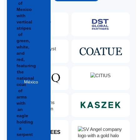
México