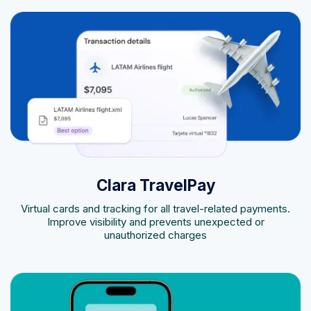
Clara TravelPay
Virtual cards and tracking for all travel-related payments.
Improve visibility and prevents unexpected or
unauthorized charges