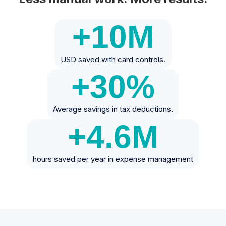
+10
M
USD saved with card controls.
+30
%
Average savings in tax deductions.
+4.6
M
hours saved per year in expense management