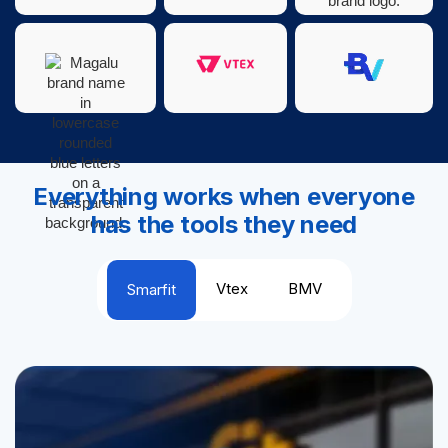
Everything works when everyone
has the tools they need
Vtex
BMV
Smarfit