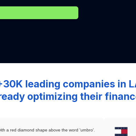
+30K leading companies in
ready optimizing their finan