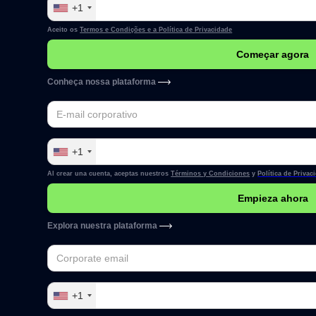
+1
Aceito os
Termos e Condições e a
Política de Privacidade
Conheça nossa plataforma
+1
Al crear una cuenta, aceptas nuestros
Términos y Condiciones
y
Política de Privac
Explora nuestra plataforma
+1