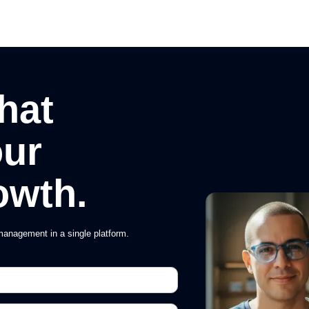
hat
our
owth.
anagement in a single platform.