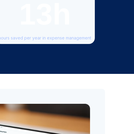
13h
hours saved per year in expense management