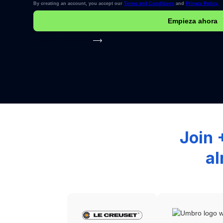
By creating an account, you accept our
Terms and Conditions
and
Privacy Policy.
Explore our platform
Join 
al