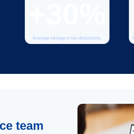
+30
%
Average savings in tax deductions.
nce team