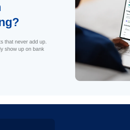
n
ing?
ts that never add up.
ly show up on bank