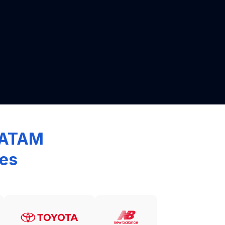
 LATAM
ces