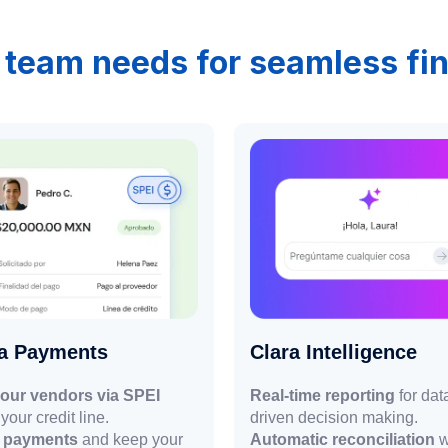
 team needs for seamless f
ra Payments
Clara Intelligence
our vendors via SPEI
Real-time reporting
for dat
your credit line.
driven decision making.
r payments
and keep your
Automatic reconciliation
w