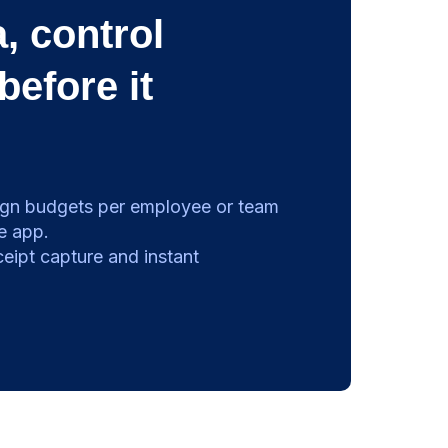
, control
before it
gn budgets per employee or team
e app.
eipt capture and instant