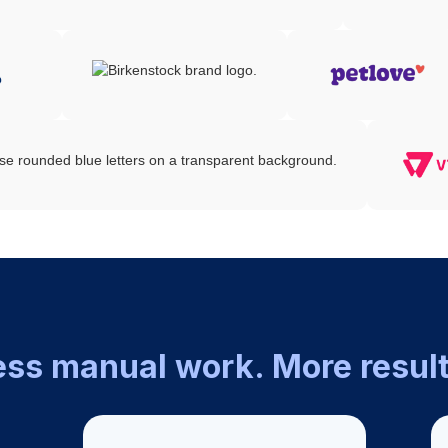
ess manual work. More result