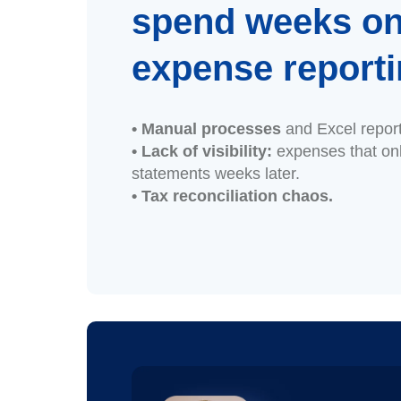
spend weeks o
expense report
• Manual processes
and Excel repor
• Lack of visibility:
expenses that on
statements weeks later.
• Tax reconciliation chaos.