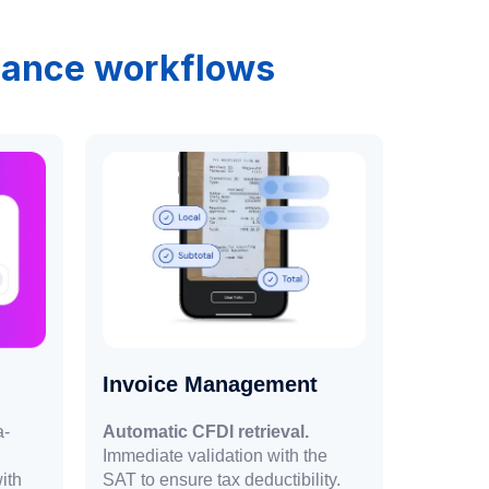
inance workflows
Invoice Management
a-
Automatic CFDI retrieval.
Immediate validation with the
ith
SAT to ensure tax deductibility.