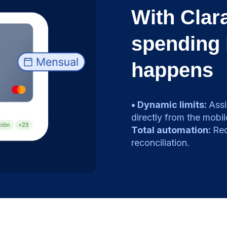
With Clara
spending 
happens
• Dynamic limits:
Assi
directly from the mobil
Total automation:
Rec
reconciliation.