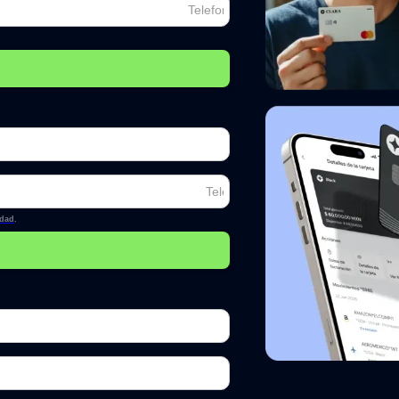
idad
.