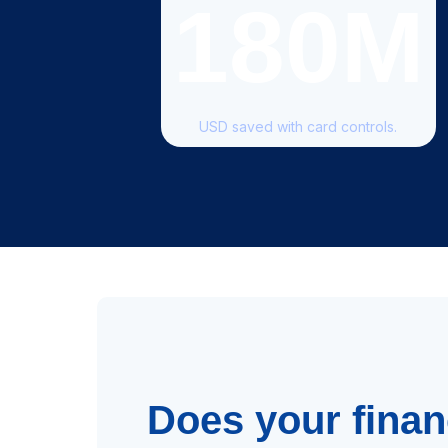
180M
USD saved with card controls.
Does your fina