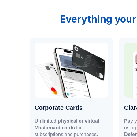
Everything your
Corporate Cards
Cla
Unlimited physical or virtual
Pay y
Mastercard cards
for
using 
subscriptions and purchases.
Defe