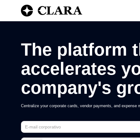
The platform t
accelerates y
company's gr
Centralize your corporate cards, vendor payments, and expense m